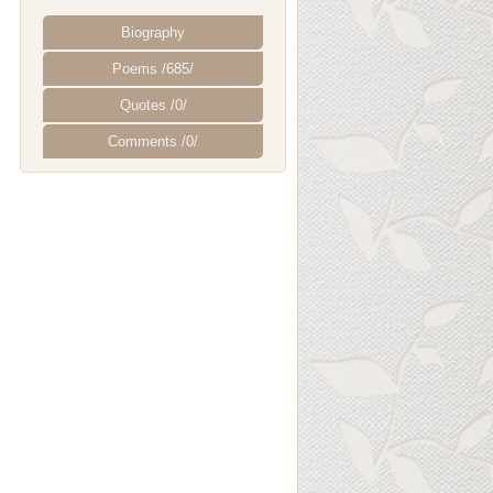
Biography
Poems /685/
Quotes /0/
Comments /0/