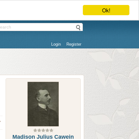
Ok!
Login
Register
Madison Julius Cawein