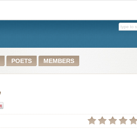
POETS
MEMBERS
n
t