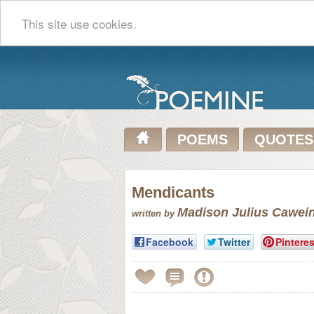
This site use cookies.
POEMS
QUOTES
Mendicants
Madison Julius Cawei
written by
Facebook
Twitter
Pinteres