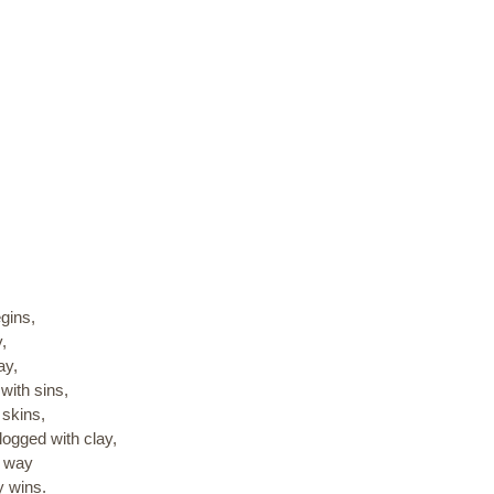
egins,
,
ay,
with sins,
 skins,
logged with clay,
r way
y wins.