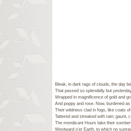
Bleak, in dark rags of clouds, the day b
That passed so splendidly but yesterday
Wrapped in magnificence of gold and gr
And poppy and rose. Now, burdened as 
Their wildness clad in fogs, like coats of
Tattered and streaked with rain; gaunt, c
The mendicant Hours take their sombe
Westward o'er Earth, to which no sunra