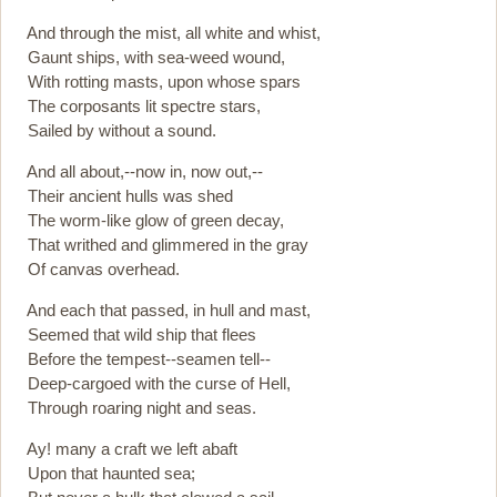
And through the mist, all white and whist,
Gaunt ships, with sea-weed wound,
With rotting masts, upon whose spars
The corposants lit spectre stars,
Sailed by without a sound.
And all about,--now in, now out,--
Their ancient hulls was shed
The worm-like glow of green decay,
That writhed and glimmered in the gray
Of canvas overhead.
And each that passed, in hull and mast,
Seemed that wild ship that flees
Before the tempest--seamen tell--
Deep-cargoed with the curse of Hell,
Through roaring night and seas.
Ay! many a craft we left abaft
Upon that haunted sea;