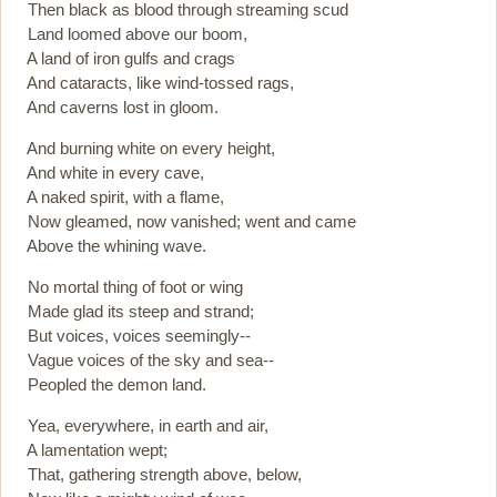
Then black as blood through streaming scud
Land loomed above our boom,
A land of iron gulfs and crags
And cataracts, like wind-tossed rags,
And caverns lost in gloom.
And burning white on every height,
And white in every cave,
A naked spirit, with a flame,
Now gleamed, now vanished; went and came
Above the whining wave.
No mortal thing of foot or wing
Made glad its steep and strand;
But voices, voices seemingly--
Vague voices of the sky and sea--
Peopled the demon land.
Yea, everywhere, in earth and air,
A lamentation wept;
That, gathering strength above, below,