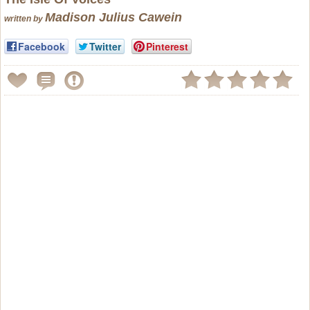
Madison Julius Cawein
written by
Facebook
Twitter
Pinterest