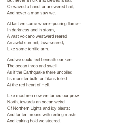
But never a hulk that clewed a sail,
Or waved a hand, or answered hail,
And never a man saw we.
At last we came where--pouring flame--
In darkness and in storm,
A vast volcano westward reared
An awful summit, lava-seared,
Like some terrific arm.
And we could feel beneath our keel
The ocean throb and swell,
As if the Earthquake there uncoiled
Its monster bulk, or Titans toiled
At the red heart of Hell.
Like madmen now we turned our prow
North, towards an ocean weird
Of Northern Lights and icy blasts;
And for ten moons with reeling masts
And leaking hold we steered.