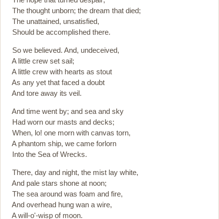
The thought unborn; the dream that died;
The unattained, unsatisfied,
Should be accomplished there.
So we believed. And, undeceived,
A little crew set sail;
A little crew with hearts as stout
As any yet that faced a doubt
And tore away its veil.
And time went by; and sea and sky
Had worn our masts and decks;
When, lo! one morn with canvas torn,
A phantom ship, we came forlorn
Into the Sea of Wrecks.
There, day and night, the mist lay white,
And pale stars shone at noon;
The sea around was foam and fire,
And overhead hung wan a wire,
A will-o'-wisp of moon.