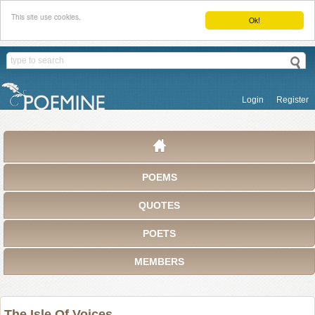
This site use cookies.
Ok!
Login
Register
POEMS
QUOTES
POETS
MEMBERS
The Isle Of Voices