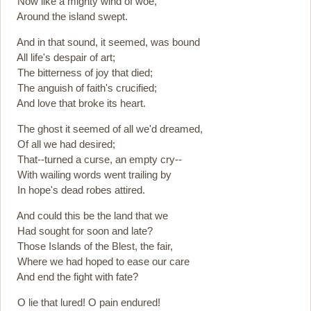
Now like a mighty wind of woe,
Around the island swept.
And in that sound, it seemed, was bound
All life's despair of art;
The bitterness of joy that died;
The anguish of faith's crucified;
And love that broke its heart.
The ghost it seemed of all we'd dreamed,
Of all we had desired;
That--turned a curse, an empty cry--
With wailing words went trailing by
In hope's dead robes attired.
And could this be the land that we
Had sought for soon and late?
Those Islands of the Blest, the fair,
Where we had hoped to ease our care
And end the fight with fate?
O lie that lured! O pain endured!