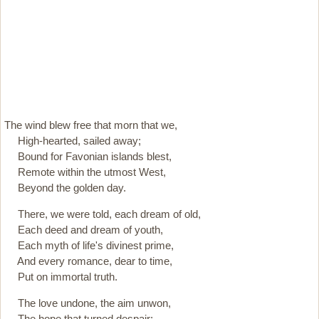
The wind blew free that morn that we,
High-hearted, sailed away;
Bound for Favonian islands blest,
Remote within the utmost West,
Beyond the golden day.
There, we were told, each dream of old,
Each deed and dream of youth,
Each myth of life's divinest prime,
And every romance, dear to time,
Put on immortal truth.
The love undone, the aim unwon,
The hope that turned despair;