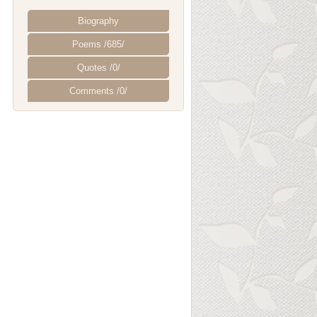
Biography
Poems /685/
Quotes /0/
Comments /0/