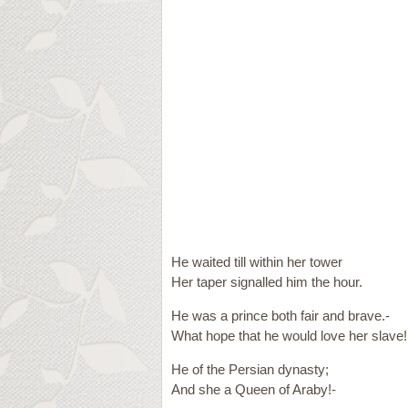
He waited till within her tower
Her taper signalled him the hour.
He was a prince both fair and brave.-
What hope that he would love her slave!
He of the Persian dynasty;
And she a Queen of Araby!-