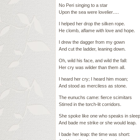
No Peri singing to a star
Upon the sea were lovelier….
I helped her drop the silken rope.
He clomb, aflame with love and hope.
I drew the dagger from my gown
And cut the ladder, leaning down.
Oh, wild his face, and wild the fall:
Her cry was wilder than them all.
I heard her cry; I heard him moan;
And stood as merciless as stone.
The eunuchs came: fierce scimitars
Stirred in the torch-lit corridors.
She spoke like one who speaks in sleep
And bade me strike or she would leap.
I bade her leap: the time was short: