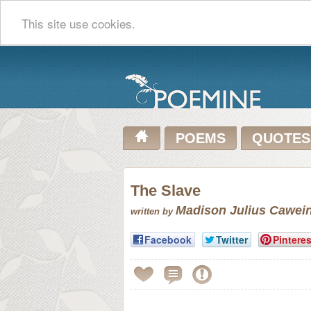
This site use cookies.
POEMS
QUOTES
The Slave
Madison Julius Cawei
written by
Facebook
Twitter
Pinteres