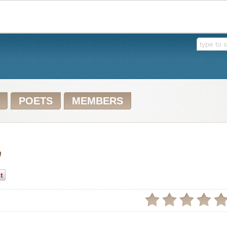
POETS
MEMBERS
n
t