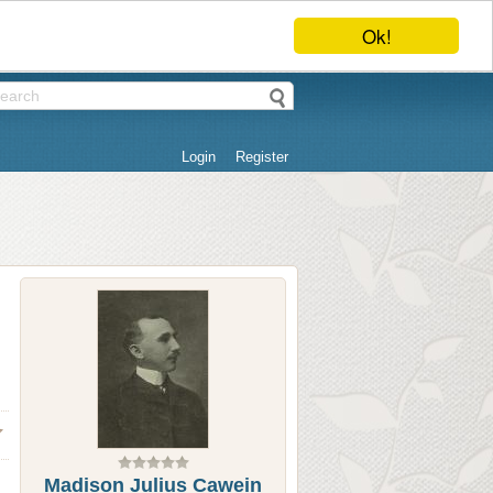
Ok!
Login
Register
Madison Julius Cawein