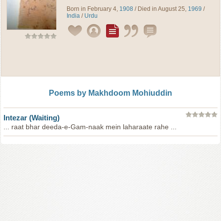
Born in February 4,
1908
/ Died in August 25,
1969
/
India
/
Urdu
Poems by Makhdoom Mohiuddin
Intezar (Waiting)
... raat bhar deeda-e-Gam-naak mein laharaate rahe ...