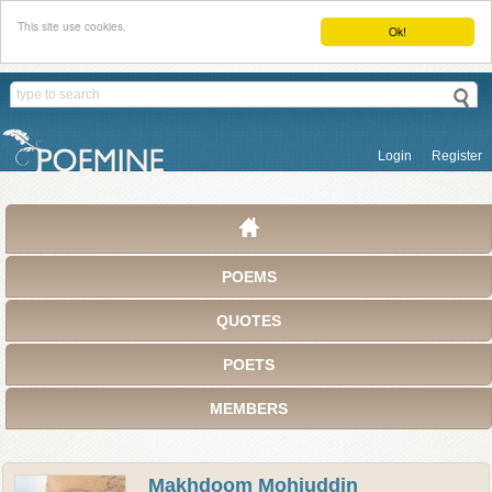
This site use cookies.
Ok!
Login
Register
POEMS
QUOTES
POETS
MEMBERS
Makhdoom Mohiuddin