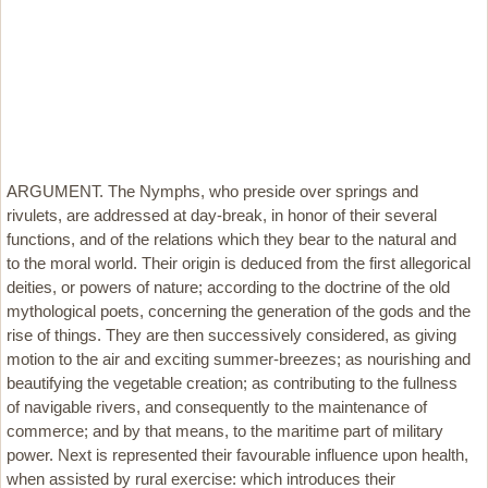
ARGUMENT. The Nymphs, who preside over springs and
rivulets, are addressed at day-break, in honor of their several
functions, and of the relations which they bear to the natural and
to the moral world. Their origin is deduced from the first allegorical
deities, or powers of nature; according to the doctrine of the old
mythological poets, concerning the generation of the gods and the
rise of things. They are then successively considered, as giving
motion to the air and exciting summer-breezes; as nourishing and
beautifying the vegetable creation; as contributing to the fullness
of navigable rivers, and consequently to the maintenance of
commerce; and by that means, to the maritime part of military
power. Next is represented their favourable influence upon health,
when assisted by rural exercise: which introduces their