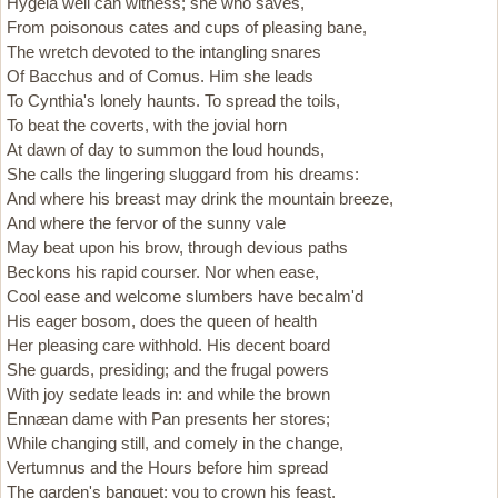
Hygeia well can witness; she who saves,
From poisonous cates and cups of pleasing bane,
The wretch devoted to the intangling snares
Of Bacchus and of Comus. Him she leads
To Cynthia's lonely haunts. To spread the toils,
To beat the coverts, with the jovial horn
At dawn of day to summon the loud hounds,
She calls the lingering sluggard from his dreams:
And where his breast may drink the mountain breeze,
And where the fervor of the sunny vale
May beat upon his brow, through devious paths
Beckons his rapid courser. Nor when ease,
Cool ease and welcome slumbers have becalm'd
His eager bosom, does the queen of health
Her pleasing care withhold. His decent board
She guards, presiding; and the frugal powers
With joy sedate leads in: and while the brown
Ennæan dame with Pan presents her stores;
While changing still, and comely in the change,
Vertumnus and the Hours before him spread
The garden's banquet; you to crown his feast,