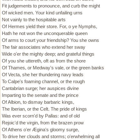
Fit judgements to pronounce, and curb the might
Of wicked men. Your kind unfailing urns
Not vainly to the hospitable arts
Of Hermes yield their store. For, o ye Nymphs,
Hath he not won the unconquerable queen
Of arms to court your friendship? You she owns
The fair associates who extend her sway
Wide o'er the mighty deep; and grateful things
Of you she uttereth, oft as from the shore
Of Thames, or Medway's vale, or the green banks
Of Vecta, she her thundering navy leads
To Calpe's foaming channel, or the rough
Cantabrian surge; her auspices divine
Imparting to the senate and the prince
Of Albion, to dismay barbaric kings,
The Iberian, or the Celt. The pride of kings
Was ever scorn'd by Pallas: and of old
Rejoic'd the virgin, from the brazen prow
Of Athens o'er Ægina's gloomy surge,
To drive her clouds and storms; o'erwhelming all