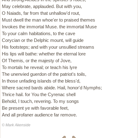
May celebrate, applauded. But with you,
O Naiads, far from that unhallow'd rout,
Must dwell the man whoe'er to praised themes
Invokes the immortal Muse. the immortal Muse
To your calm habitations, to the cave
Corycian or the Delphic mount, will guide
His footsteps; and with your unsullied streams
His lips will bathe: whether the eternal lore
Of Themis, or the majesty of Jove,
To mortals he reveal; or teach his lyre
The unenvied guerdon of the patriot's toils,
In those unfading islands of the bless'd,
Where sacred bards abide. Hail, honor'd Nymphs;
Thrice hail. for You the Cyrenac shell
Behold, I touch, revering. To my songs
Be present ye with favorable feet,
And all profaner audience far remove.
© Mark Akenside