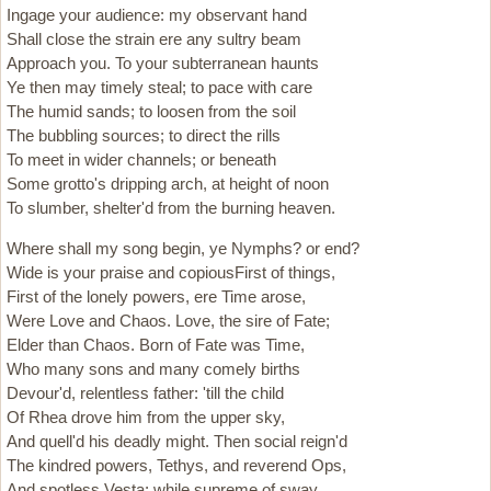
Ingage your audience: my observant hand
Shall close the strain ere any sultry beam
Approach you. To your subterranean haunts
Ye then may timely steal; to pace with care
The humid sands; to loosen from the soil
The bubbling sources; to direct the rills
To meet in wider channels; or beneath
Some grotto's dripping arch, at height of noon
To slumber, shelter'd from the burning heaven.
Where shall my song begin, ye Nymphs? or end?
Wide is your praise and copiousFirst of things,
First of the lonely powers, ere Time arose,
Were Love and Chaos. Love, the sire of Fate;
Elder than Chaos. Born of Fate was Time,
Who many sons and many comely births
Devour'd, relentless father: 'till the child
Of Rhea drove him from the upper sky,
And quell'd his deadly might. Then social reign'd
The kindred powers, Tethys, and reverend Ops,
And spotless Vesta; while supreme of sway