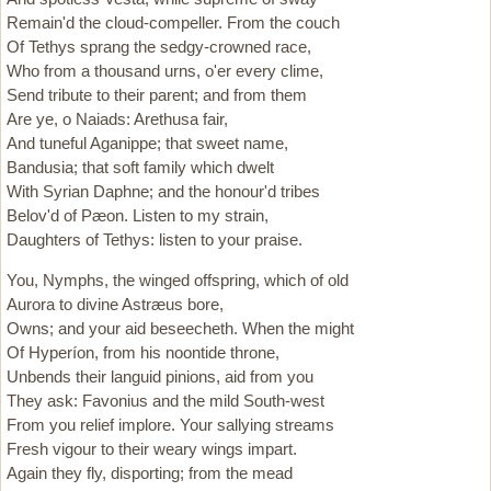
Remain'd the cloud-compeller. From the couch
Of Tethys sprang the sedgy-crowned race,
Who from a thousand urns, o'er every clime,
Send tribute to their parent; and from them
Are ye, o Naiads: Arethusa fair,
And tuneful Aganippe; that sweet name,
Bandusia; that soft family which dwelt
With Syrian Daphne; and the honour'd tribes
Belov'd of Pæon. Listen to my strain,
Daughters of Tethys: listen to your praise.
You, Nymphs, the winged offspring, which of old
Aurora to divine Astræus bore,
Owns; and your aid beseecheth. When the might
Of Hyperíon, from his noontide throne,
Unbends their languid pinions, aid from you
They ask: Favonius and the mild South-west
From you relief implore. Your sallying streams
Fresh vigour to their weary wings impart.
Again they fly, disporting; from the mead