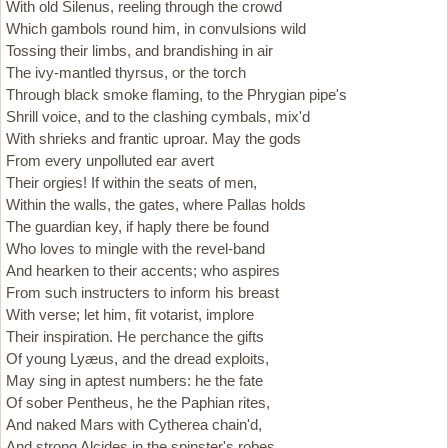
With old Silenus, reeling through the crowd
Which gambols round him, in convulsions wild
Tossing their limbs, and brandishing in air
The ivy-mantled thyrsus, or the torch
Through black smoke flaming, to the Phrygian pipe's
Shrill voice, and to the clashing cymbals, mix'd
With shrieks and frantic uproar. May the gods
From every unpolluted ear avert
Their orgies! If within the seats of men,
Within the walls, the gates, where Pallas holds
The guardian key, if haply there be found
Who loves to mingle with the revel-band
And hearken to their accents; who aspires
From such instructers to inform his breast
With verse; let him, fit votarist, implore
Their inspiration. He perchance the gifts
Of young Lyæus, and the dread exploits,
May sing in aptest numbers: he the fate
Of sober Pentheus, he the Paphian rites,
And naked Mars with Cytherea chain'd,
And strong Alcides in the spinster's robes,