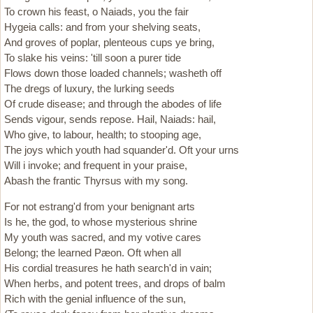
To crown his feast, o Naiads, you the fair
Hygeia calls: and from your shelving seats,
And groves of poplar, plenteous cups ye bring,
To slake his veins: 'till soon a purer tide
Flows down those loaded channels; washeth off
The dregs of luxury, the lurking seeds
Of crude disease; and through the abodes of life
Sends vigour, sends repose. Hail, Naiads: hail,
Who give, to labour, health; to stooping age,
The joys which youth had squander'd. Oft your urns
Will i invoke; and frequent in your praise,
Abash the frantic Thyrsus with my song.
For not estrang'd from your benignant arts
Is he, the god, to whose mysterious shrine
My youth was sacred, and my votive cares
Belong; the learned Pæon. Oft when all
His cordial treasures he hath search'd in vain;
When herbs, and potent trees, and drops of balm
Rich with the genial influence of the sun,