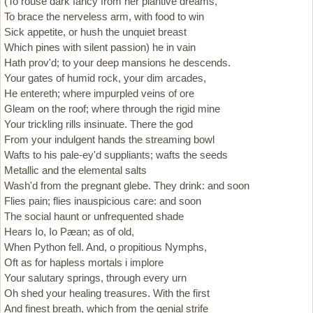
(To rouse dark fancy from her plantive dreams,
To brace the nerveless arm, with food to win
Sick appetite, or hush the unquiet breast
Which pines with silent passion) he in vain
Hath prov'd; to your deep mansions he descends.
Your gates of humid rock, your dim arcades,
He entereth; where impurpled veins of ore
Gleam on the roof; where through the rigid mine
Your trickling rills insinuate. There the god
From your indulgent hands the streaming bowl
Wafts to his pale-ey'd suppliants; wafts the seeds
Metallic and the elemental salts
Wash'd from the pregnant glebe. They drink: and soon
Flies pain; flies inauspicious care: and soon
The social haunt or unfrequented shade
Hears Io, Io Pæan; as of old,
When Python fell. And, o propitious Nymphs,
Oft as for hapless mortals i implore
Your salutary springs, through every urn
Oh shed your healing treasures. With the first
And finest breath, which from the genial strife