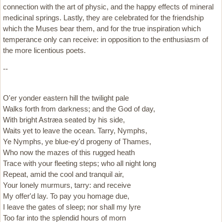
connection with the art of physic, and the happy effects of mineral
medicinal springs. Lastly, they are celebrated for the friendship
which the Muses bear them, and for the true inspiration which
temperance only can receive: in opposition to the enthusiasm of
the more licentious poets.
--
O'er yonder eastern hill the twilight pale
Walks forth from darkness; and the God of day,
With bright Astræa seated by his side,
Waits yet to leave the ocean. Tarry, Nymphs,
Ye Nymphs, ye blue-ey'd progeny of Thames,
Who now the mazes of this rugged heath
Trace with your fleeting steps; who all night long
Repeat, amid the cool and tranquil air,
Your lonely murmurs, tarry: and receive
My offer'd lay. To pay you homage due,
I leave the gates of sleep; nor shall my lyre
Too far into the splendid hours of morn