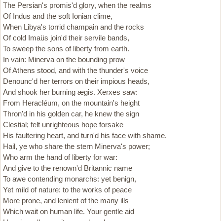
The Persian's promis'd glory, when the realms
Of Indus and the soft Ionian clime,
When Libya's torrid champain and the rocks
Of cold Imaüs join'd their servile bands,
To sweep the sons of liberty from earth.
In vain: Minerva on the bounding prow
Of Athens stood, and with the thunder's voice
Denounc'd her terrors on their impious heads,
And shook her burning ægis. Xerxes saw:
From Heracléum, on the mountain's height
Thron'd in his golden car, he knew the sign
Clestial; felt unrighteous hope forsake
His faultering heart, and turn'd his face with shame.
Hail, ye who share the stern Minerva's power;
Who arm the hand of liberty for war:
And give to the renown'd Britannic name
To awe contending monarchs: yet benign,
Yet mild of nature: to the works of peace
More prone, and lenient of the many ills
Which wait on human life. Your gentle aid