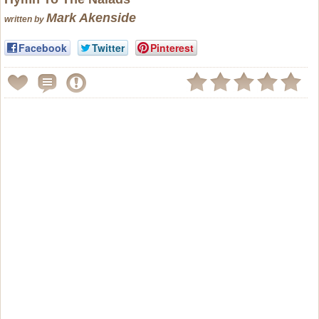
Mark Akenside
written by
Facebook
Twitter
Pinterest