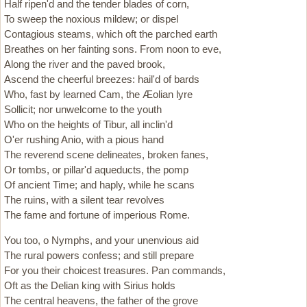
Half ripen'd and the tender blades of corn,
To sweep the noxious mildew; or dispel
Contagious steams, which oft the parched earth
Breathes on her fainting sons. From noon to eve,
Along the river and the paved brook,
Ascend the cheerful breezes: hail'd of bards
Who, fast by learned Cam, the Æolian lyre
Sollicit; nor unwelcome to the youth
Who on the heights of Tibur, all inclin'd
O'er rushing Anio, with a pious hand
The reverend scene delineates, broken fanes,
Or tombs, or pillar'd aqueducts, the pomp
Of ancient Time; and haply, while he scans
The ruins, with a silent tear revolves
The fame and fortune of imperious Rome.
You too, o Nymphs, and your unenvious aid
The rural powers confess; and still prepare
For you their choicest treasures. Pan commands,
Oft as the Delian king with Sirius holds
The central heavens, the father of the grove