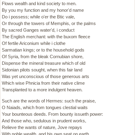
Flows wealth and kind society to men.
By you my function and my honor'd name
Do i possess; while o'er the Btic vale,
Or through the towers of Memphis, or the palms
By sacred Ganges water'd, i conduct
The English merchant: with the buxom fleece
Of fertile Ariconium while i clothe
Sarmatian kings; or to the household gods
Of Syria, from the bleak Cornubian shore,
Dispense the mineral treasure which of old
Sidonian pilots sought, when this fair land
Was yet unconscious of those generous arts
Which wise Phnicia from their native clime
Transplanted to a more indulgent heaven.
Such are the words of Hermes: such the praise,
O Naiads, which from tongues clestial waits
Your bounteous deeds. From bounty issueth power:
And those who, sedulous in prudent works,
Relieve the wants of nature, Jove repays
With noble wealth, and his own seat on earth,