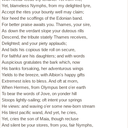
Yet, blameless Nymphs, from my delighted lyre,
Accept the rites your bounty well may claim;
Nor heed the scoffings of the Edonian band.
For better praise awaits you. Thames, your sire,
As down the verdant slope your duteous rills
Descend, the tribute stately Thames receives,
Delighted; and your piety applauds;
And bids his copious tide roll on secure,
For faithful are his daughters; and with words
Auspicious gratulates the bark which, now
His banks forsaking, her adventurous wings
Yields to the breeze, with Albion's happy gifts
Extremest isles to bless. And oft at morn,
When Hermes, from Olympus bent o'er earth
To bear the words of Jove, on yonder hill
Stoops lightly-sailing; oft intent your springs
He views: and waving o'er some new-born stream
His blest pacific wand, And yet, he cries,
Yet, cries the son of Maia, though recluse
And silent be your stores, from you, fair Nymphs,