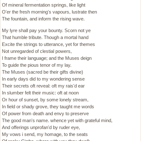
Of mineral fermentation springs, like light
O'er the fresh morning's vapours, lustrate then
The fountain, and inform the rising wave.
My lyre shall pay your bounty. Scorn not ye
That humble tribute. Though a mortal hand
Excite the strings to utterance, yet for themes
Not unregarded of clestial powers,
I frame their language; and the Muses deign
To guide the pious tenor of my lay.
The Muses (sacred be their gifts divine)
In early days did to my wondering sense
Their secrets oft reveal: oft my rais'd ear
In slumber felt their music: oft at noon
Or hour of sunset, by some lonely stream,
In field or shady grove, they taught me words
Of power from death and envy to preserve
The good man's name. whence yet with grateful mind,
And offerings unprofan'd by ruder eye,
My vows i send, my homage, to the seats