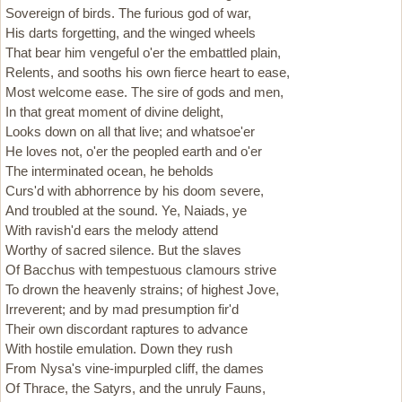
Sovereign of birds. The furious god of war,
His darts forgetting, and the winged wheels
That bear him vengeful o'er the embattled plain,
Relents, and sooths his own fierce heart to ease,
Most welcome ease. The sire of gods and men,
In that great moment of divine delight,
Looks down on all that live; and whatsoe'er
He loves not, o'er the peopled earth and o'er
The interminated ocean, he beholds
Curs'd with abhorrence by his doom severe,
And troubled at the sound. Ye, Naiads, ye
With ravish'd ears the melody attend
Worthy of sacred silence. But the slaves
Of Bacchus with tempestuous clamours strive
To drown the heavenly strains; of highest Jove,
Irreverent; and by mad presumption fir'd
Their own discordant raptures to advance
With hostile emulation. Down they rush
From Nysa's vine-impurpled cliff, the dames
Of Thrace, the Satyrs, and the unruly Fauns,