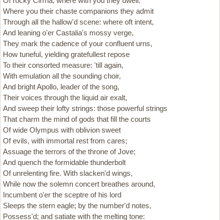
Of rocky Cirrha, where with you they dwell:
Where you their chaste companions they admit
Through all the hallow'd scene: where oft intent,
And leaning o'er Castalia's mossy verge,
They mark the cadence of your confluent urns,
How tuneful, yielding gratefullest repose
To their consorted measure: 'till again,
With emulation all the sounding choir,
And bright Apollo, leader of the song,
Their voices through the liquid air exalt,
And sweep their lofty strings: those powerful strings
That charm the mind of gods that fill the courts
Of wide Olympus with oblivion sweet
Of evils, with immortal rest from cares;
Assuage the terrors of the throne of Jove;
And quench the formidable thunderbolt
Of unrelenting fire. With slacken'd wings,
While now the solemn concert breathes around,
Incumbent o'er the sceptre of his lord
Sleeps the stern eagle; by the number'd notes,
Possess'd; and satiate with the melting tone: