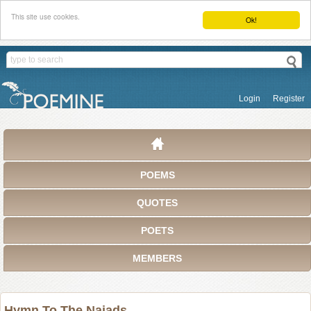
This site use cookies.
Ok!
Login
Register
POEMS
QUOTES
POETS
MEMBERS
Hymn To The Naiads