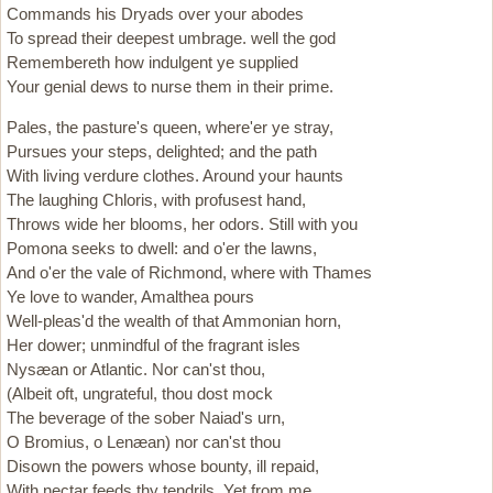
Commands his Dryads over your abodes
To spread their deepest umbrage. well the god
Remembereth how indulgent ye supplied
Your genial dews to nurse them in their prime.
Pales, the pasture's queen, where'er ye stray,
Pursues your steps, delighted; and the path
With living verdure clothes. Around your haunts
The laughing Chloris, with profusest hand,
Throws wide her blooms, her odors. Still with you
Pomona seeks to dwell: and o'er the lawns,
And o'er the vale of Richmond, where with Thames
Ye love to wander, Amalthea pours
Well-pleas'd the wealth of that Ammonian horn,
Her dower; unmindful of the fragrant isles
Nysæan or Atlantic. Nor can'st thou,
(Albeit oft, ungrateful, thou dost mock
The beverage of the sober Naiad's urn,
O Bromius, o Lenæan) nor can'st thou
Disown the powers whose bounty, ill repaid,
With nectar feeds thy tendrils. Yet from me,