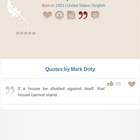
Born in
1953
/
United States
/
English
Quotes by Mark Doty
(0)
If a house be divided against itself, that
house cannot stand.