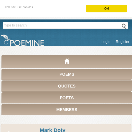
This site use cookies.
Ok!
Login
Register
POEMS
QUOTES
POETS
MEMBERS
Mark Doty