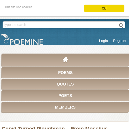
This site use cookies.
Ok!
Login
Register
POEMS
QUOTES
POETS
MEMBERS
Cupid Turned Ploughman. - From Moschus