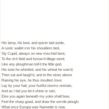
His lamp, his bow, and quiver laid aside,
A rustic wallet o'er his shoulders tied,
Sly Cupid, always on new mischief bent,
To the rich field and furrow'd tillage went;
Like any ploughman toil'd the little god,
His tune he whistled, and his wheat he sow'd;
Then sat and laugh'd, and to the skies above
Raising his eye, he thus insulted Jove:
Lay by your hail, your hurtful storms restrain,
And as I bid you let it shine or rain,
Else you again beneath my yoke shall bow,
Feel the sharp goad, and draw the servile plough;
What once Europa was Nannette is now.