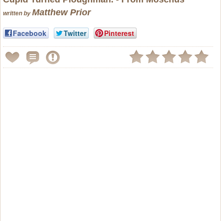
Matthew Prior
written by
Facebook
Twitter
Pinterest