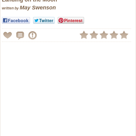
May Swenson
written by
Facebook
Twitter
Pinterest