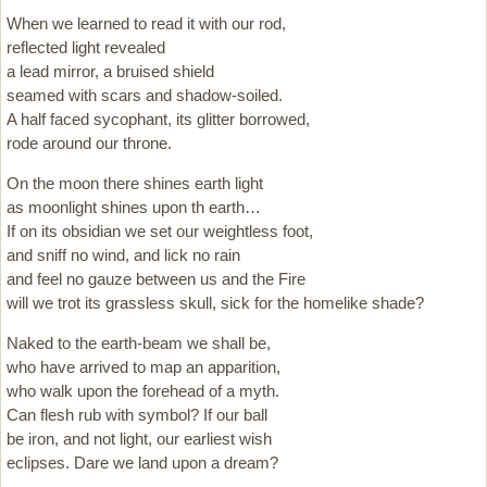
When we learned to read it with our rod,
reflected light revealed
a lead mirror, a bruised shield
seamed with scars and shadow-soiled.
A half faced sycophant, its glitter borrowed,
rode around our throne.
On the moon there shines earth light
as moonlight shines upon th earth…
If on its obsidian we set our weightless foot,
and sniff no wind, and lick no rain
and feel no gauze between us and the Fire
will we trot its grassless skull, sick for the homelike shade?
Naked to the earth-beam we shall be,
who have arrived to map an apparition,
who walk upon the forehead of a myth.
Can flesh rub with symbol? If our ball
be iron, and not light, our earliest wish
eclipses. Dare we land upon a dream?