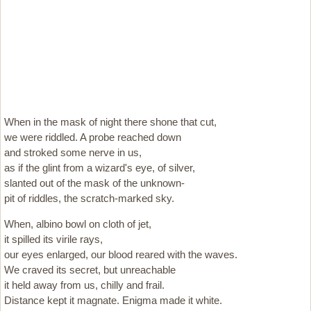
When in the mask of night there shone that cut,
we were riddled. A probe reached down
and stroked some nerve in us,
as if the glint from a wizard's eye, of silver,
slanted out of the mask of the unknown-
pit of riddles, the scratch-marked sky.
When, albino bowl on cloth of jet,
it spilled its virile rays,
our eyes enlarged, our blood reared with the waves.
We craved its secret, but unreachable
it held away from us, chilly and frail.
Distance kept it magnate. Enigma made it white.