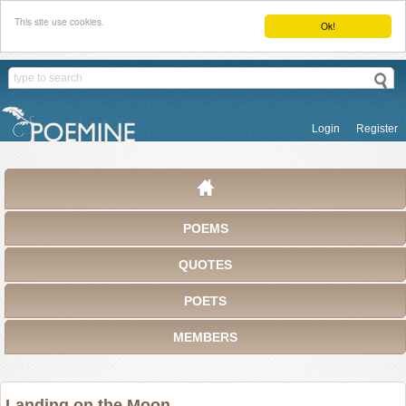
This site use cookies.
Ok!
Login
Register
POEMS
QUOTES
POETS
MEMBERS
Landing on the Moon