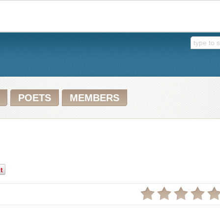
POETS
MEMBERS
t