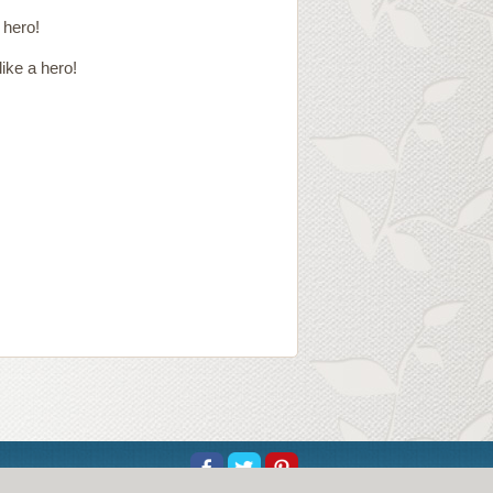
 hero!
ike a hero!