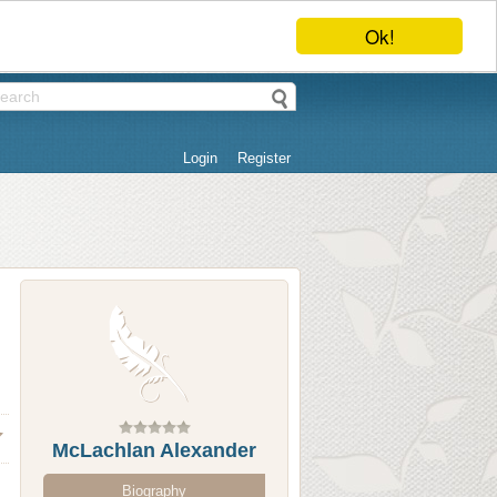
Ok!
Login
Register
McLachlan Alexander
Biography