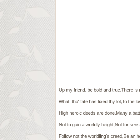
Up my friend, be bold and true,There is 
What, tho' fate has fixed thy lot,To the 
High heroic deeds are done,Many a battl
Not to gain a worldly height,Not for sensu
Follow not the worldling's creed,Be an h