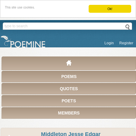
This site use cookies.
Ok!
Login
Register
POEMS
QUOTES
POETS
MEMBERS
Middleton Jesse Edgar