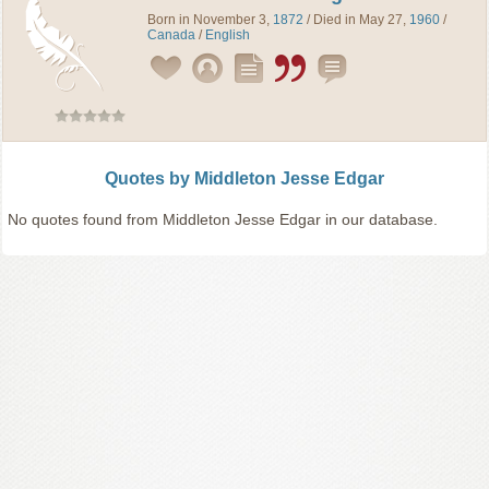
Born in November 3,
1872
/ Died in May 27,
1960
/
Canada
/
English
Quotes by Middleton Jesse Edgar
No quotes found from Middleton Jesse Edgar in our database.