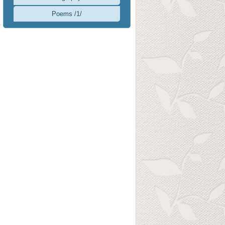
Poems /1/