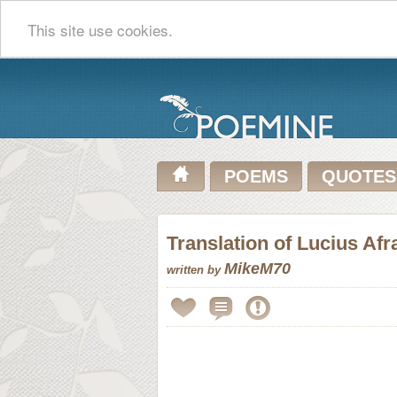
This site use cookies.
POEMS
QUOTES
Translation of Lucius Afr
MikeM70
written by