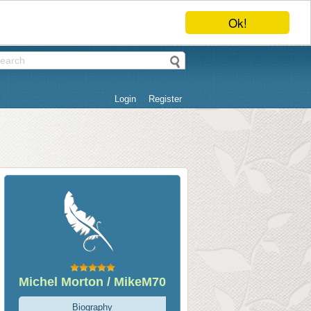
Ok!
Login
Register
Michel Morton / MikeM70
Biography