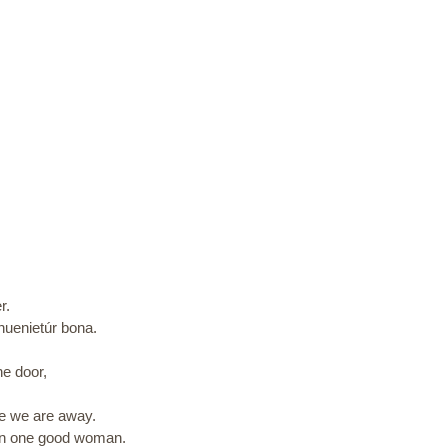
r.
inuenietúr bona.
e door,
ile we are away.
ven one good woman.