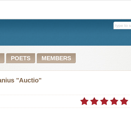
POETS
MEMBERS
anius "Auctio"