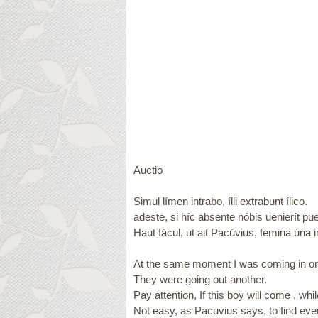
Auctio
Simul límen intrabo, ílli extrabunt ílico.
adeste, si híc absente nóbis uenierít pue
Haut fácul, ut ait Pacúvius, femina úna 
At the same moment I was coming in on
They were going out another.
Pay attention, If this boy will come , wh
Not easy, as Pacuvius says, to find e