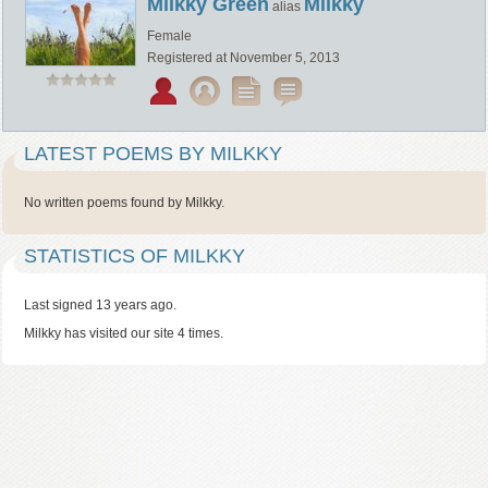
Milkky Green
Milkky
alias
Female
Registered at November 5, 2013
LATEST POEMS BY MILKKY
No written poems found by Milkky.
STATISTICS OF MILKKY
Last signed 13 years ago.
Milkky has visited our site 4 times.