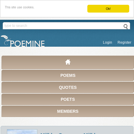
This site use cookies.
Ok!
Login
Register
POEMS
QUOTES
POETS
MEMBERS