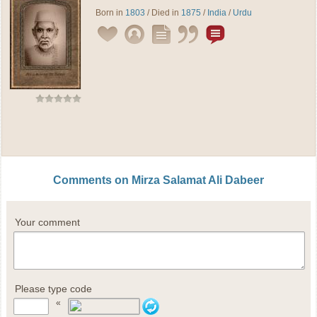
Born in
1803
/ Died in
1875
/
India
/
Urdu
Comments on Mirza Salamat Ali Dabeer
Your comment
Please type code
«