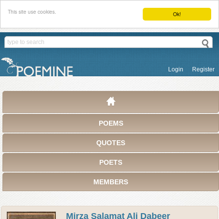
This site use cookies.
Ok!
Login
Register
POEMS
QUOTES
POETS
MEMBERS
Mirza Salamat Ali Dabeer