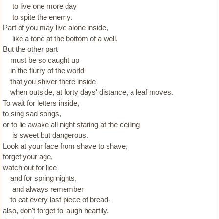
to live one more day
to spite the enemy.
Part of you may live alone inside,
like a tone at the bottom of a well.
But the other part
must be so caught up
in the flurry of the world
that you shiver there inside
when outside, at forty days' distance, a leaf moves.
To wait for letters inside,
to sing sad songs,
or to lie awake all night staring at the ceiling
is sweet but dangerous.
Look at your face from shave to shave,
forget your age,
watch out for lice
and for spring nights,
and always remember
to eat every last piece of bread-
also, don't forget to laugh heartily.