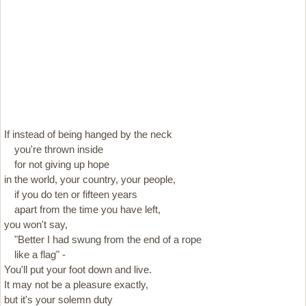
If instead of being hanged by the neck
you're thrown inside
for not giving up hope
in the world, your country, your people,
if you do ten or fifteen years
apart from the time you have left,
you won't say,
"Better I had swung from the end of a rope
like a flag" -
You'll put your foot down and live.
It may not be a pleasure exactly,
but it's your solemn duty