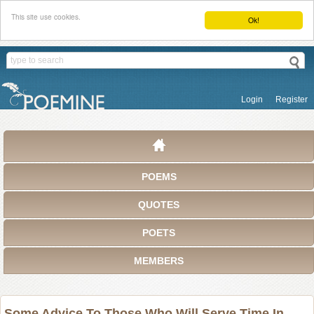
This site use cookies.
Ok!
Login
Register
POEMS
QUOTES
POETS
MEMBERS
Some Advice To Those Who Will Serve Time In