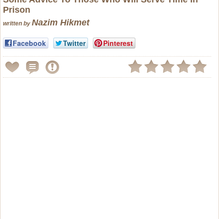
Prison
Nazim Hikmet
written by
Facebook
Twitter
Pinterest