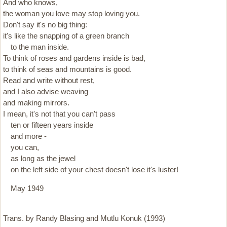
And who knows,
the woman you love may stop loving you.
Don't say it's no big thing:
it's like the snapping of a green branch
to the man inside.
To think of roses and gardens inside is bad,
to think of seas and mountains is good.
Read and write without rest,
and I also advise weaving
and making mirrors.
I mean, it's not that you can't pass
ten or fifteen years inside
and more -
you can,
as long as the jewel
on the left side of your chest doesn't lose it's luster!
May 1949
Trans. by Randy Blasing and Mutlu Konuk (1993)