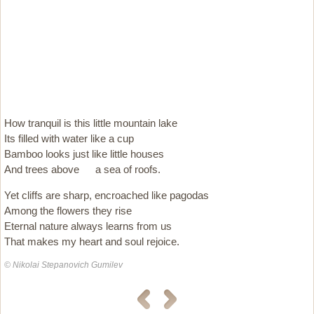
How tranquil is this little mountain lake
Its filled with water like a cup
Bamboo looks just like little houses
And trees above  a sea of roofs.
Yet cliffs are sharp, encroached like pagodas
Among the flowers they rise
Eternal nature always learns from us 
That makes my heart and soul rejoice.
© Nikolai Stepanovich Gumilev