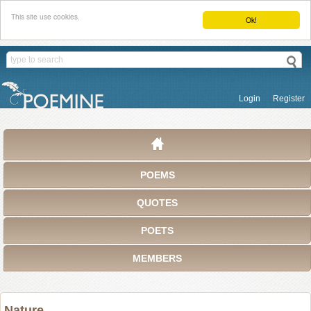
This site use cookies.
Ok!
Login
Register
POEMS
QUOTES
POETS
MEMBERS
Nature