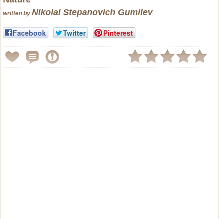
Nikolai Stepanovich Gumilev
written by
Facebook
Twitter
Pinterest