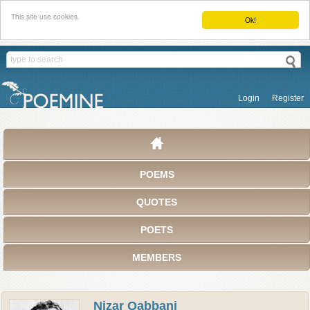
This site use cookies.
Ok!
Login
Register
POEMS
QUOTES
POETS
MEMBERS
Nizar Qabbani