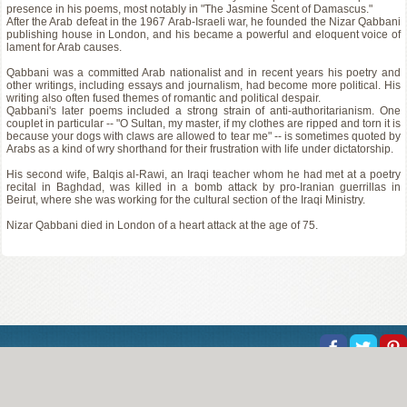
presence in his poems, most notably in "The Jasmine Scent of Damascus."
After the Arab defeat in the 1967 Arab-Israeli war, he founded the Nizar Qabbani
publishing house in London, and his became a powerful and eloquent voice of
lament for Arab causes.
Qabbani was a committed Arab nationalist and in recent years his poetry and
other writings, including essays and journalism, had become more political. His
writing also often fused themes of romantic and political despair.
Qabbani's later poems included a strong strain of anti-authoritarianism. One
couplet in particular -- "O Sultan, my master, if my clothes are ripped and torn it is
because your dogs with claws are allowed to tear me" -- is sometimes quoted by
Arabs as a kind of wry shorthand for their frustration with life under dictatorship.
His second wife, Balqis al-Rawi, an Iraqi teacher whom he had met at a poetry
recital in Baghdad, was killed in a bomb attack by pro-Iranian guerrillas in
Beirut, where she was working for the cultural section of the Iraqi Ministry.
Nizar Qabbani died in London of a heart attack at the age of 75.
About Us
Help
Copyright
Privacy
Contact Us
© Poemine.com | All of the information on this site has been reproduced for educational and 