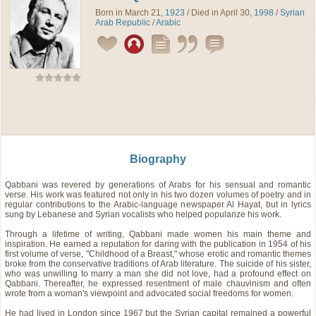
Born in March 21,
1923
/ Died in April 30,
1998
/
Syrian
Arab Republic
/
Arabic
Biography
Qabbani was revered by generations of Arabs for his sensual and romantic
verse. His work was featured not only in his two dozen volumes of poetry and in
regular contributions to the Arabic-language newspaper Al Hayat, but in lyrics
sung by Lebanese and Syrian vocalists who helped popularize his work.
Through a lifetime of writing, Qabbani made women his main theme and
inspiration. He earned a reputation for daring with the publication in 1954 of his
first volume of verse, "Childhood of a Breast," whose erotic and romantic themes
broke from the conservative traditions of Arab literature. The suicide of his sister,
who was unwilling to marry a man she did not love, had a profound effect on
Qabbani. Thereafter, he expressed resentment of male chauvinism and often
wrote from a woman's viewpoint and advocated social freedoms for women.
He had lived in London since 1967 but the Syrian capital remained a powerful