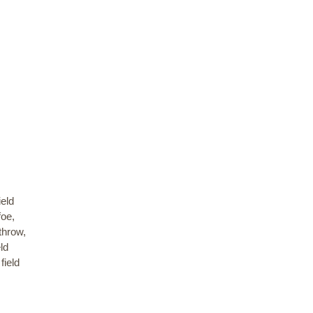
ield
foe,
throw,
ld
field
,