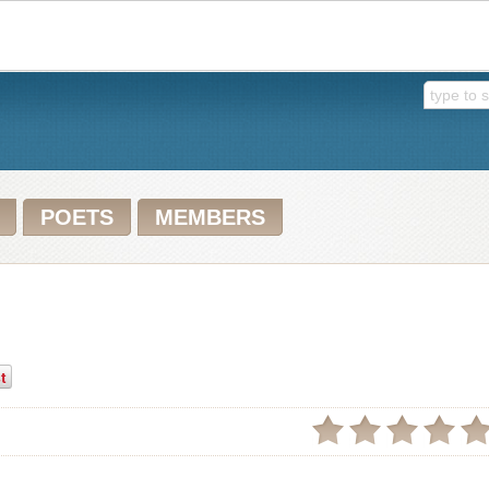
POETS
MEMBERS
t