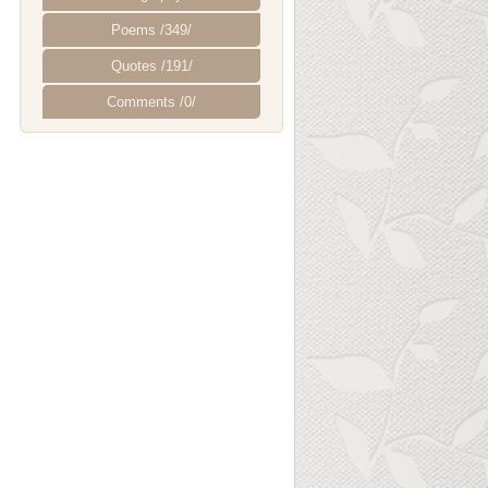
Poems /349/
Quotes /191/
Comments /0/