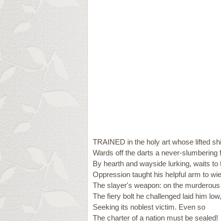
TRAINED in the holy art whose lifted sh
Wards off the darts a never-slumbering 
By hearth and wayside lurking, waits to 
Oppression taught his helpful arm to wie
The slayer's weapon: on the murderous 
The fiery bolt he challenged laid him low
Seeking its noblest victim. Even so
The charter of a nation must be sealed!