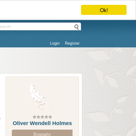
Ok!
Login
Register
Oliver Wendell Holmes
Biography