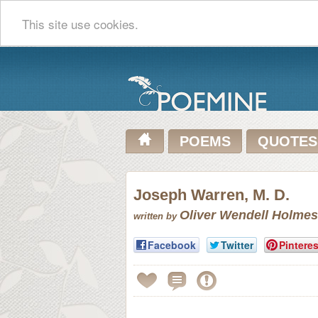
This site use cookies.
POEMS
QUOTES
Joseph Warren, M. D.
Oliver Wendell Holmes
written by
Facebook
Twitter
Pinteres