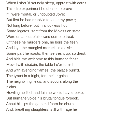
When I shou'd soundly sleep, opprest with cares:
This dire experiment he chose, to prove
If I were mortal, or undoubted Jove:
But first he had resolv'd to taste my pow'r;
Not long before, but in a luckless hour,
Some legates, sent from the Molossian state,
Were on a peaceful errand come to treat:
Of these he murders one, he boils the flesh;
And lays the mangled morsels in a dish:
Some part he roasts; then serves it up, so drest,
And bids me welcome to this humane feast.
Mov'd with disdain, the table I o'er-turn'd;
And with avenging flames, the palace burn'd.
The tyrant in a fright, for shelter gains
The neighb'ring fields, and scours along the
plains.
Howling he fled, and fain he wou'd have spoke;
But humane voice his brutal tongue forsook.
About his lips the gather'd foam he churns,
And, breathing slaughters, still with rage he