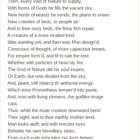
Then, every void of Nature to supply,
With forms of Gods he fills the vacant sky:
New herds of beasts he sends, the plains to share:
New colonies of birds, to people air:
And to their oozy beds, the finny fish repair.
A creature of a more exalted kind
Was wanting yet, and then was Man design'd:
Conscious of thought, of more capacious breast,
For empire form'd, and fit to rule the rest:
Whether with particles of heav'nly fire
The God of Nature did his soul inspire,
Or Earth, but new divided from the sky,
And, pliant, still retain'd th' aetherial energy:
Which wise Prometheus temper'd into paste,
And, mixt with living streams, the godlike image
cast.
Thus, while the mute creation downward bend
Their sight, and to their earthly mother tend,
Man looks aloft; and with erected eyes
Beholds his own hereditary skies.
From such rude principles our form began;