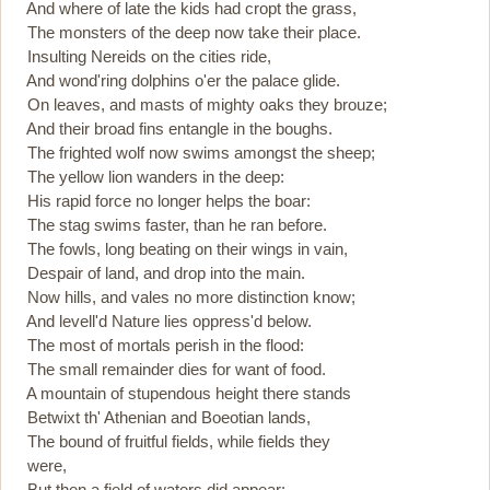
And where of late the kids had cropt the grass,
The monsters of the deep now take their place.
Insulting Nereids on the cities ride,
And wond'ring dolphins o'er the palace glide.
On leaves, and masts of mighty oaks they brouze;
And their broad fins entangle in the boughs.
The frighted wolf now swims amongst the sheep;
The yellow lion wanders in the deep:
His rapid force no longer helps the boar:
The stag swims faster, than he ran before.
The fowls, long beating on their wings in vain,
Despair of land, and drop into the main.
Now hills, and vales no more distinction know;
And levell'd Nature lies oppress'd below.
The most of mortals perish in the flood:
The small remainder dies for want of food.
A mountain of stupendous height there stands
Betwixt th' Athenian and Boeotian lands,
The bound of fruitful fields, while fields they
were,
But then a field of waters did appear: