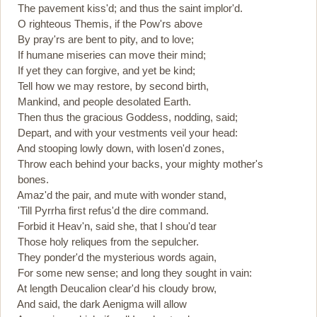
The pavement kiss'd; and thus the saint implor'd.
O righteous Themis, if the Pow'rs above
By pray'rs are bent to pity, and to love;
If humane miseries can move their mind;
If yet they can forgive, and yet be kind;
Tell how we may restore, by second birth,
Mankind, and people desolated Earth.
Then thus the gracious Goddess, nodding, said;
Depart, and with your vestments veil your head:
And stooping lowly down, with losen'd zones,
Throw each behind your backs, your mighty mother's
bones.
Amaz'd the pair, and mute with wonder stand,
'Till Pyrrha first refus'd the dire command.
Forbid it Heav'n, said she, that I shou'd tear
Those holy reliques from the sepulcher.
They ponder'd the mysterious words again,
For some new sense; and long they sought in vain:
At length Deucalion clear'd his cloudy brow,
And said, the dark Aenigma will allow