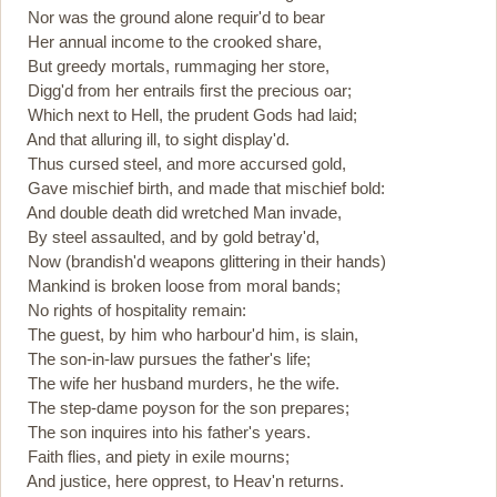
Nor was the ground alone requir'd to bear
Her annual income to the crooked share,
But greedy mortals, rummaging her store,
Digg'd from her entrails first the precious oar;
Which next to Hell, the prudent Gods had laid;
And that alluring ill, to sight display'd.
Thus cursed steel, and more accursed gold,
Gave mischief birth, and made that mischief bold:
And double death did wretched Man invade,
By steel assaulted, and by gold betray'd,
Now (brandish'd weapons glittering in their hands)
Mankind is broken loose from moral bands;
No rights of hospitality remain:
The guest, by him who harbour'd him, is slain,
The son-in-law pursues the father's life;
The wife her husband murders, he the wife.
The step-dame poyson for the son prepares;
The son inquires into his father's years.
Faith flies, and piety in exile mourns;
And justice, here opprest, to Heav'n returns.