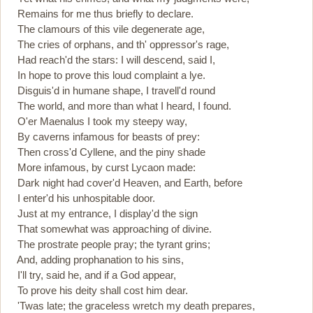
Remains for me thus briefly to declare.
The clamours of this vile degenerate age,
The cries of orphans, and th' oppressor's rage,
Had reach'd the stars: I will descend, said I,
In hope to prove this loud complaint a lye.
Disguis'd in humane shape, I travell'd round
The world, and more than what I heard, I found.
O'er Maenalus I took my steepy way,
By caverns infamous for beasts of prey:
Then cross'd Cyllene, and the piny shade
More infamous, by curst Lycaon made:
Dark night had cover'd Heaven, and Earth, before
I enter'd his unhospitable door.
Just at my entrance, I display'd the sign
That somewhat was approaching of divine.
The prostrate people pray; the tyrant grins;
And, adding prophanation to his sins,
I'll try, said he, and if a God appear,
To prove his deity shall cost him dear.
'Twas late; the graceless wretch my death prepares,