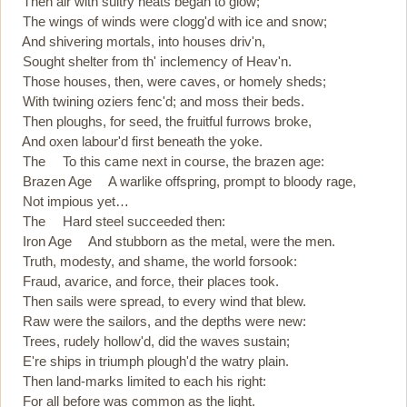
Then air with sultry heats began to glow;
The wings of winds were clogg'd with ice and snow;
And shivering mortals, into houses driv'n,
Sought shelter from th' inclemency of Heav'n.
Those houses, then, were caves, or homely sheds;
With twining oziers fenc'd; and moss their beds.
Then ploughs, for seed, the fruitful furrows broke,
And oxen labour'd first beneath the yoke.
The To this came next in course, the brazen age:
Brazen Age A warlike offspring, prompt to bloody rage,
Not impious yet…
The Hard steel succeeded then:
Iron Age And stubborn as the metal, were the men.
Truth, modesty, and shame, the world forsook:
Fraud, avarice, and force, their places took.
Then sails were spread, to every wind that blew.
Raw were the sailors, and the depths were new:
Trees, rudely hollow'd, did the waves sustain;
E're ships in triumph plough'd the watry plain.
Then land-marks limited to each his right:
For all before was common as the light.