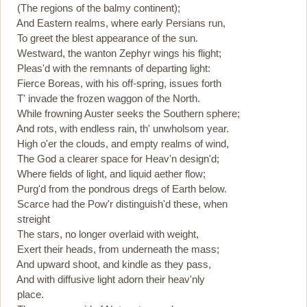
(The regions of the balmy continent);
And Eastern realms, where early Persians run,
To greet the blest appearance of the sun.
Westward, the wanton Zephyr wings his flight;
Pleas'd with the remnants of departing light:
Fierce Boreas, with his off-spring, issues forth
T' invade the frozen waggon of the North.
While frowning Auster seeks the Southern sphere;
And rots, with endless rain, th' unwholsom year.
High o'er the clouds, and empty realms of wind,
The God a clearer space for Heav'n design'd;
Where fields of light, and liquid aether flow;
Purg'd from the pondrous dregs of Earth below.
Scarce had the Pow'r distinguish'd these, when
streight
The stars, no longer overlaid with weight,
Exert their heads, from underneath the mass;
And upward shoot, and kindle as they pass,
And with diffusive light adorn their heav'nly
place.