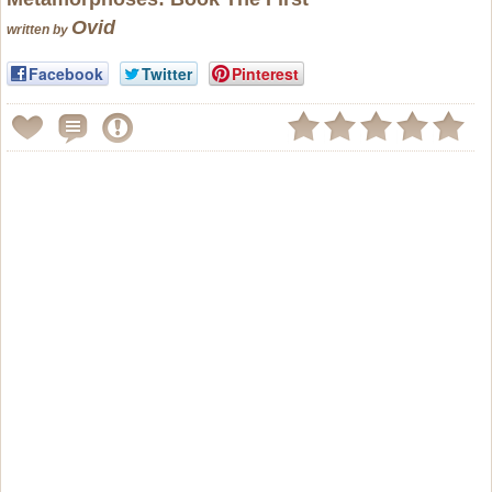
Ovid
written by
Facebook
Twitter
Pinterest