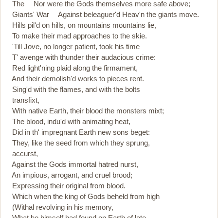
The Nor were the Gods themselves more safe above;
Giants' War Against beleaguer'd Heav'n the giants move.
Hills pil'd on hills, on mountains mountains lie,
To make their mad approaches to the skie.
'Till Jove, no longer patient, took his time
T' avenge with thunder their audacious crime:
Red light'ning plaid along the firmament,
And their demolish'd works to pieces rent.
Sing'd with the flames, and with the bolts
transfixt,
With native Earth, their blood the monsters mixt;
The blood, indu'd with animating heat,
Did in th' impregnant Earth new sons beget:
They, like the seed from which they sprung,
accurst,
Against the Gods immortal hatred nurst,
An impious, arrogant, and cruel brood;
Expressing their original from blood.
Which when the king of Gods beheld from high
(Withal revolving in his memory,
What he himself had found on Earth of late,