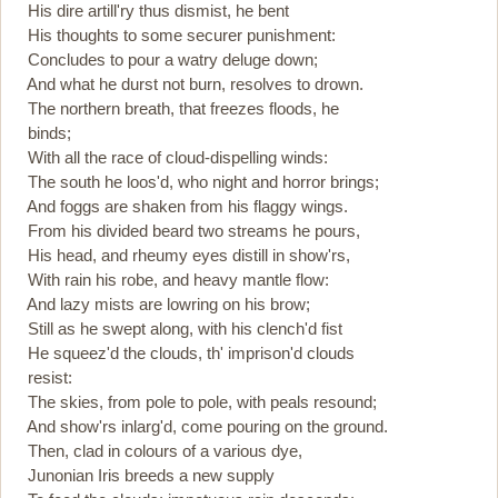
His dire artill'ry thus dismist, he bent
His thoughts to some securer punishment:
Concludes to pour a watry deluge down;
And what he durst not burn, resolves to drown.
The northern breath, that freezes floods, he
binds;
With all the race of cloud-dispelling winds:
The south he loos'd, who night and horror brings;
And foggs are shaken from his flaggy wings.
From his divided beard two streams he pours,
His head, and rheumy eyes distill in show'rs,
With rain his robe, and heavy mantle flow:
And lazy mists are lowring on his brow;
Still as he swept along, with his clench'd fist
He squeez'd the clouds, th' imprison'd clouds
resist:
The skies, from pole to pole, with peals resound;
And show'rs inlarg'd, come pouring on the ground.
Then, clad in colours of a various dye,
Junonian Iris breeds a new supply