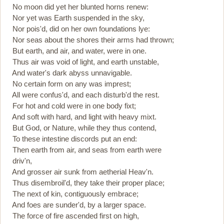
No moon did yet her blunted horns renew:
Nor yet was Earth suspended in the sky,
Nor pois'd, did on her own foundations lye:
Nor seas about the shores their arms had thrown;
But earth, and air, and water, were in one.
Thus air was void of light, and earth unstable,
And water's dark abyss unnavigable.
No certain form on any was imprest;
All were confus'd, and each disturb'd the rest.
For hot and cold were in one body fixt;
And soft with hard, and light with heavy mixt.
But God, or Nature, while they thus contend,
To these intestine discords put an end:
Then earth from air, and seas from earth were
driv'n,
And grosser air sunk from aetherial Heav'n.
Thus disembroil'd, they take their proper place;
The next of kin, contiguously embrace;
And foes are sunder'd, by a larger space.
The force of fire ascended first on high,