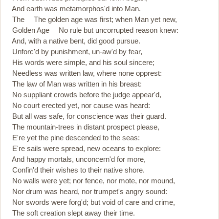
And earth was metamorphos'd into Man.
The The golden age was first; when Man yet new,
Golden Age No rule but uncorrupted reason knew:
And, with a native bent, did good pursue.
Unforc'd by punishment, un-aw'd by fear,
His words were simple, and his soul sincere;
Needless was written law, where none opprest:
The law of Man was written in his breast:
No suppliant crowds before the judge appear'd,
No court erected yet, nor cause was heard:
But all was safe, for conscience was their guard.
The mountain-trees in distant prospect please,
E're yet the pine descended to the seas:
E're sails were spread, new oceans to explore:
And happy mortals, unconcern'd for more,
Confin'd their wishes to their native shore.
No walls were yet; nor fence, nor mote, nor mound,
Nor drum was heard, nor trumpet's angry sound:
Nor swords were forg'd; but void of care and crime,
The soft creation slept away their time.