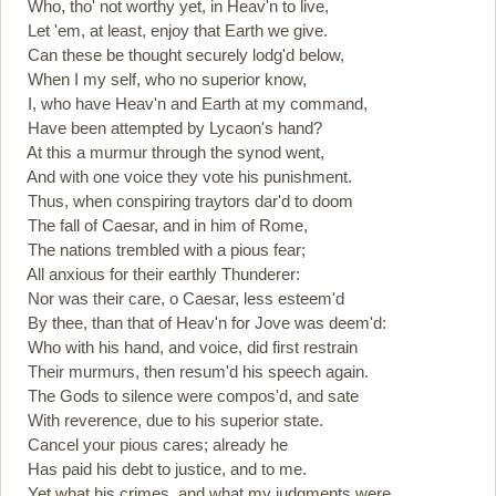
Who, tho' not worthy yet, in Heav'n to live,
Let 'em, at least, enjoy that Earth we give.
Can these be thought securely lodg'd below,
When I my self, who no superior know,
I, who have Heav'n and Earth at my command,
Have been attempted by Lycaon's hand?
At this a murmur through the synod went,
And with one voice they vote his punishment.
Thus, when conspiring traytors dar'd to doom
The fall of Caesar, and in him of Rome,
The nations trembled with a pious fear;
All anxious for their earthly Thunderer:
Nor was their care, o Caesar, less esteem'd
By thee, than that of Heav'n for Jove was deem'd:
Who with his hand, and voice, did first restrain
Their murmurs, then resum'd his speech again.
The Gods to silence were compos'd, and sate
With reverence, due to his superior state.
Cancel your pious cares; already he
Has paid his debt to justice, and to me.
Yet what his crimes, and what my judgments were,