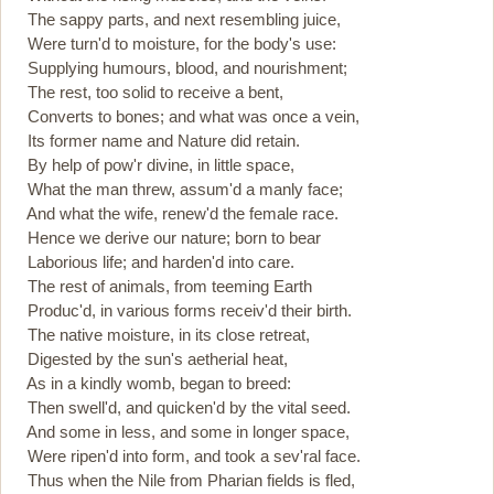
The sappy parts, and next resembling juice,
Were turn'd to moisture, for the body's use:
Supplying humours, blood, and nourishment;
The rest, too solid to receive a bent,
Converts to bones; and what was once a vein,
Its former name and Nature did retain.
By help of pow'r divine, in little space,
What the man threw, assum'd a manly face;
And what the wife, renew'd the female race.
Hence we derive our nature; born to bear
Laborious life; and harden'd into care.
The rest of animals, from teeming Earth
Produc'd, in various forms receiv'd their birth.
The native moisture, in its close retreat,
Digested by the sun's aetherial heat,
As in a kindly womb, began to breed:
Then swell'd, and quicken'd by the vital seed.
And some in less, and some in longer space,
Were ripen'd into form, and took a sev'ral face.
Thus when the Nile from Pharian fields is fled,