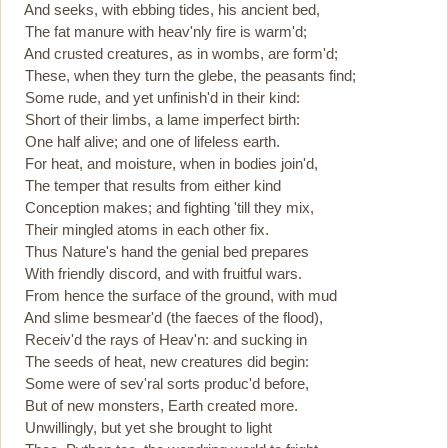
And seeks, with ebbing tides, his ancient bed,
The fat manure with heav'nly fire is warm'd;
And crusted creatures, as in wombs, are form'd;
These, when they turn the glebe, the peasants find;
Some rude, and yet unfinish'd in their kind:
Short of their limbs, a lame imperfect birth:
One half alive; and one of lifeless earth.
For heat, and moisture, when in bodies join'd,
The temper that results from either kind
Conception makes; and fighting 'till they mix,
Their mingled atoms in each other fix.
Thus Nature's hand the genial bed prepares
With friendly discord, and with fruitful wars.
From hence the surface of the ground, with mud
And slime besmear'd (the faeces of the flood),
Receiv'd the rays of Heav'n: and sucking in
The seeds of heat, new creatures did begin:
Some were of sev'ral sorts produc'd before,
But of new monsters, Earth created more.
Unwillingly, but yet she brought to light