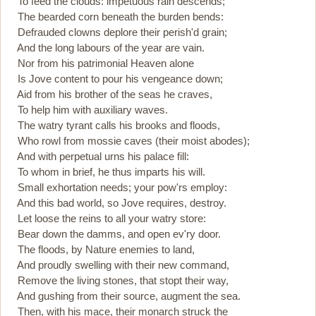
To feed the clouds: impetuous rain descends;
The bearded corn beneath the burden bends:
Defrauded clowns deplore their perish'd grain;
And the long labours of the year are vain.
Nor from his patrimonial Heaven alone
Is Jove content to pour his vengeance down;
Aid from his brother of the seas he craves,
To help him with auxiliary waves.
The watry tyrant calls his brooks and floods,
Who rowl from mossie caves (their moist abodes);
And with perpetual urns his palace fill:
To whom in brief, he thus imparts his will.
Small exhortation needs; your pow'rs employ:
And this bad world, so Jove requires, destroy.
Let loose the reins to all your watry store:
Bear down the damms, and open ev'ry door.
The floods, by Nature enemies to land,
And proudly swelling with their new command,
Remove the living stones, that stopt their way,
And gushing from their source, augment the sea.
Then, with his mace, their monarch struck the