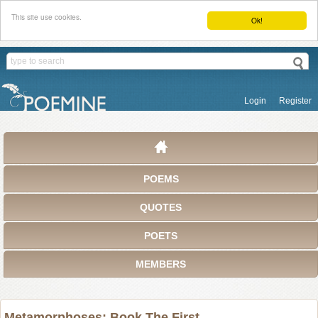
This site use cookies.
Ok!
Login
Register
POEMS
QUOTES
POETS
MEMBERS
Metamorphoses: Book The First