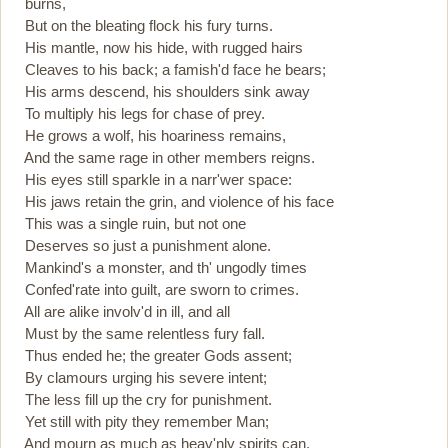
burns,
But on the bleating flock his fury turns.
His mantle, now his hide, with rugged hairs
Cleaves to his back; a famish'd face he bears;
His arms descend, his shoulders sink away
To multiply his legs for chase of prey.
He grows a wolf, his hoariness remains,
And the same rage in other members reigns.
His eyes still sparkle in a narr'wer space:
His jaws retain the grin, and violence of his face
This was a single ruin, but not one
Deserves so just a punishment alone.
Mankind's a monster, and th' ungodly times
Confed'rate into guilt, are sworn to crimes.
All are alike involv'd in ill, and all
Must by the same relentless fury fall.
Thus ended he; the greater Gods assent;
By clamours urging his severe intent;
The less fill up the cry for punishment.
Yet still with pity they remember Man;
And mourn as much as heav'nly spirits can.