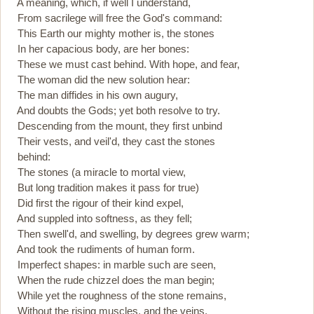
A meaning, which, if well I understand,
From sacrilege will free the God's command:
This Earth our mighty mother is, the stones
In her capacious body, are her bones:
These we must cast behind. With hope, and fear,
The woman did the new solution hear:
The man diffides in his own augury,
And doubts the Gods; yet both resolve to try.
Descending from the mount, they first unbind
Their vests, and veil'd, they cast the stones
behind:
The stones (a miracle to mortal view,
But long tradition makes it pass for true)
Did first the rigour of their kind expel,
And suppled into softness, as they fell;
Then swell'd, and swelling, by degrees grew warm;
And took the rudiments of human form.
Imperfect shapes: in marble such are seen,
When the rude chizzel does the man begin;
While yet the roughness of the stone remains,
Without the rising muscles, and the veins.