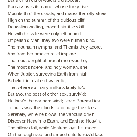
Parnassus is its name; whose forky rise
Mounts thro' the clouds, and mates the lofty skies.
High on the summit of this dubious cliff,
Deucalion wafting, moor'd his little skiff.
He with his wife were only left behind
Of perish'd Man; they two were human kind.
The mountain nymphs, and Themis they adore,
And from her oracles relief implore.
The most upright of mortal men was he;
The most sincere, and holy woman, she.
When Jupiter, surveying Earth from high,
Beheld it in a lake of water lie,
That where so many millions lately liv'd,
But two, the best of either sex, surviv'd;
He loos'd the northern wind; fierce Boreas flies
To puff away the clouds, and purge the skies:
Serenely, while he blows, the vapours driv'n,
Discover Heav'n to Earth, and Earth to Heav'n.
The billows fall, while Neptune lays his mace
On the rough sea, and smooths its furrow'd face.