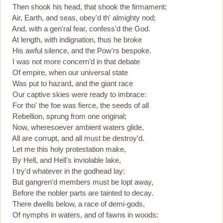
Then shook his head, that shook the firmament:
Air, Earth, and seas, obey'd th' almighty nod;
And, with a gen'ral fear, confess'd the God.
At length, with indignation, thus he broke
His awful silence, and the Pow'rs bespoke.
I was not more concern'd in that debate
Of empire, when our universal state
Was put to hazard, and the giant race
Our captive skies were ready to imbrace:
For tho' the foe was fierce, the seeds of all
Rebellion, sprung from one original;
Now, wheresoever ambient waters glide,
All are corrupt, and all must be destroy'd.
Let me this holy protestation make,
By Hell, and Hell's inviolable lake,
I try'd whatever in the godhead lay:
But gangren'd members must be lopt away,
Before the nobler parts are tainted to decay.
There dwells below, a race of demi-gods,
Of nymphs in waters, and of fawns in woods: