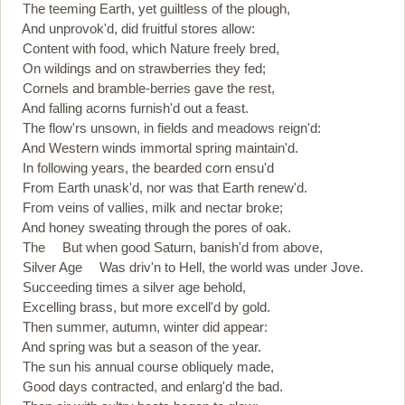
The teeming Earth, yet guiltless of the plough,
And unprovok'd, did fruitful stores allow:
Content with food, which Nature freely bred,
On wildings and on strawberries they fed;
Cornels and bramble-berries gave the rest,
And falling acorns furnish'd out a feast.
The flow'rs unsown, in fields and meadows reign'd:
And Western winds immortal spring maintain'd.
In following years, the bearded corn ensu'd
From Earth unask'd, nor was that Earth renew'd.
From veins of vallies, milk and nectar broke;
And honey sweating through the pores of oak.
The But when good Saturn, banish'd from above,
Silver Age Was driv'n to Hell, the world was under Jove.
Succeeding times a silver age behold,
Excelling brass, but more excell'd by gold.
Then summer, autumn, winter did appear:
And spring was but a season of the year.
The sun his annual course obliquely made,
Good days contracted, and enlarg'd the bad.