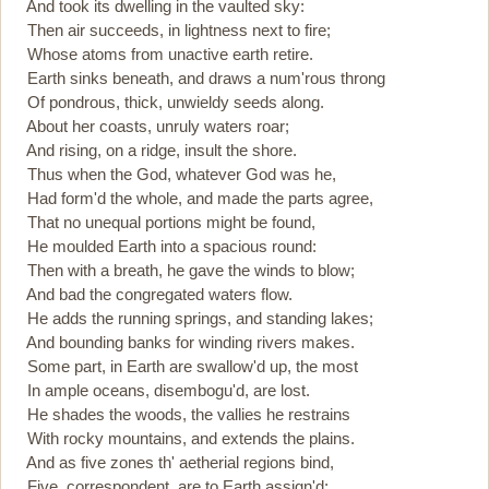
And took its dwelling in the vaulted sky:
Then air succeeds, in lightness next to fire;
Whose atoms from unactive earth retire.
Earth sinks beneath, and draws a num'rous throng
Of pondrous, thick, unwieldy seeds along.
About her coasts, unruly waters roar;
And rising, on a ridge, insult the shore.
Thus when the God, whatever God was he,
Had form'd the whole, and made the parts agree,
That no unequal portions might be found,
He moulded Earth into a spacious round:
Then with a breath, he gave the winds to blow;
And bad the congregated waters flow.
He adds the running springs, and standing lakes;
And bounding banks for winding rivers makes.
Some part, in Earth are swallow'd up, the most
In ample oceans, disembogu'd, are lost.
He shades the woods, the vallies he restrains
With rocky mountains, and extends the plains.
And as five zones th' aetherial regions bind,
Five, correspondent, are to Earth assign'd: