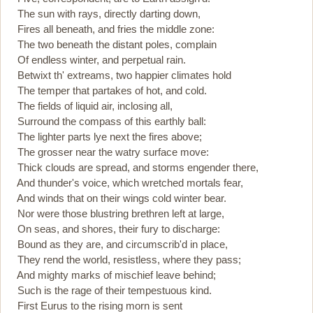
The sun with rays, directly darting down,
Fires all beneath, and fries the middle zone:
The two beneath the distant poles, complain
Of endless winter, and perpetual rain.
Betwixt th' extreams, two happier climates hold
The temper that partakes of hot, and cold.
The fields of liquid air, inclosing all,
Surround the compass of this earthly ball:
The lighter parts lye next the fires above;
The grosser near the watry surface move:
Thick clouds are spread, and storms engender there,
And thunder's voice, which wretched mortals fear,
And winds that on their wings cold winter bear.
Nor were those blustring brethren left at large,
On seas, and shores, their fury to discharge:
Bound as they are, and circumscrib'd in place,
They rend the world, resistless, where they pass;
And mighty marks of mischief leave behind;
Such is the rage of their tempestuous kind.
First Eurus to the rising morn is sent