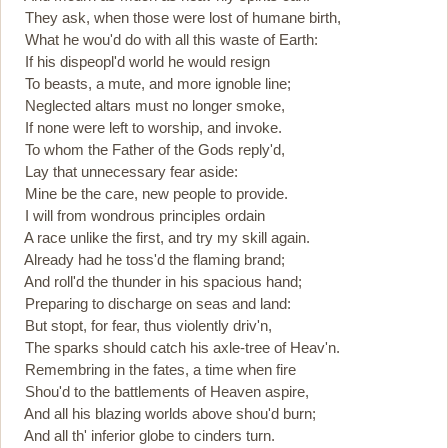
They ask, when those were lost of humane birth,
What he wou'd do with all this waste of Earth:
If his dispeopl'd world he would resign
To beasts, a mute, and more ignoble line;
Neglected altars must no longer smoke,
If none were left to worship, and invoke.
To whom the Father of the Gods reply'd,
Lay that unnecessary fear aside:
Mine be the care, new people to provide.
I will from wondrous principles ordain
A race unlike the first, and try my skill again.
Already had he toss'd the flaming brand;
And roll'd the thunder in his spacious hand;
Preparing to discharge on seas and land:
But stopt, for fear, thus violently driv'n,
The sparks should catch his axle-tree of Heav'n.
Remembring in the fates, a time when fire
Shou'd to the battlements of Heaven aspire,
And all his blazing worlds above shou'd burn;
And all th' inferior globe to cinders turn.