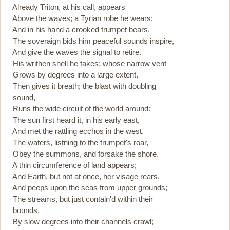
Already Triton, at his call, appears
Above the waves; a Tyrian robe he wears;
And in his hand a crooked trumpet bears.
The soveraign bids him peaceful sounds inspire,
And give the waves the signal to retire.
His writhen shell he takes; whose narrow vent
Grows by degrees into a large extent,
Then gives it breath; the blast with doubling
sound,
Runs the wide circuit of the world around:
The sun first heard it, in his early east,
And met the rattling ecchos in the west.
The waters, listning to the trumpet's roar,
Obey the summons, and forsake the shore.
A thin circumference of land appears;
And Earth, but not at once, her visage rears,
And peeps upon the seas from upper grounds;
The streams, but just contain'd within their
bounds,
By slow degrees into their channels crawl;