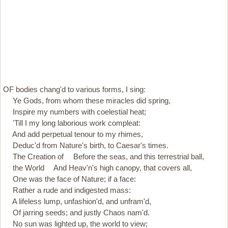
OF bodies chang'd to various forms, I sing:
Ye Gods, from whom these miracles did spring,
Inspire my numbers with coelestial heat;
'Till I my long laborious work compleat:
And add perpetual tenour to my rhimes,
Deduc'd from Nature's birth, to Caesar's times.
The Creation of Before the seas, and this terrestrial ball,
the World And Heav'n's high canopy, that covers all,
One was the face of Nature; if a face:
Rather a rude and indigested mass:
A lifeless lump, unfashion'd, and unfram'd,
Of jarring seeds; and justly Chaos nam'd.
No sun was lighted up, the world to view;