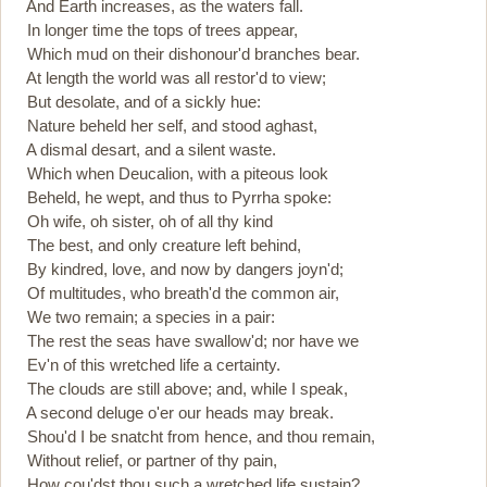
And Earth increases, as the waters fall.
In longer time the tops of trees appear,
Which mud on their dishonour'd branches bear.
At length the world was all restor'd to view;
But desolate, and of a sickly hue:
Nature beheld her self, and stood aghast,
A dismal desart, and a silent waste.
Which when Deucalion, with a piteous look
Beheld, he wept, and thus to Pyrrha spoke:
Oh wife, oh sister, oh of all thy kind
The best, and only creature left behind,
By kindred, love, and now by dangers joyn'd;
Of multitudes, who breath'd the common air,
We two remain; a species in a pair:
The rest the seas have swallow'd; nor have we
Ev'n of this wretched life a certainty.
The clouds are still above; and, while I speak,
A second deluge o'er our heads may break.
Shou'd I be snatcht from hence, and thou remain,
Without relief, or partner of thy pain,
How cou'dst thou such a wretched life sustain?