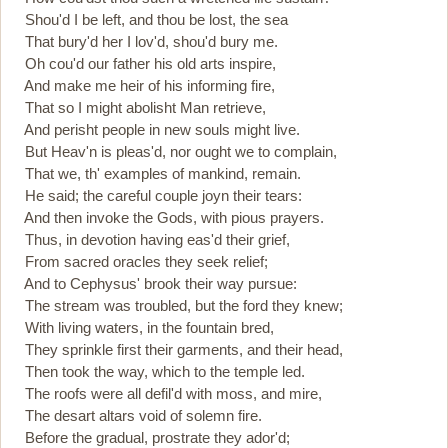
Shou'd I be left, and thou be lost, the sea
That bury'd her I lov'd, shou'd bury me.
Oh cou'd our father his old arts inspire,
And make me heir of his informing fire,
That so I might abolisht Man retrieve,
And perisht people in new souls might live.
But Heav'n is pleas'd, nor ought we to complain,
That we, th' examples of mankind, remain.
He said; the careful couple joyn their tears:
And then invoke the Gods, with pious prayers.
Thus, in devotion having eas'd their grief,
From sacred oracles they seek relief;
And to Cephysus' brook their way pursue:
The stream was troubled, but the ford they knew;
With living waters, in the fountain bred,
They sprinkle first their garments, and their head,
Then took the way, which to the temple led.
The roofs were all defil'd with moss, and mire,
The desart altars void of solemn fire.
Before the gradual, prostrate they ador'd;