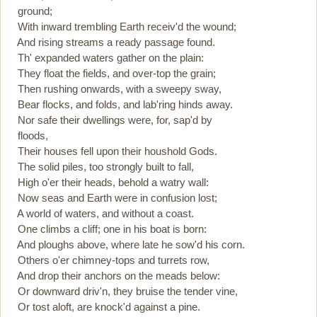
ground;
With inward trembling Earth receiv'd the wound;
And rising streams a ready passage found.
Th' expanded waters gather on the plain:
They float the fields, and over-top the grain;
Then rushing onwards, with a sweepy sway,
Bear flocks, and folds, and lab'ring hinds away.
Nor safe their dwellings were, for, sap'd by
floods,
Their houses fell upon their houshold Gods.
The solid piles, too strongly built to fall,
High o'er their heads, behold a watry wall:
Now seas and Earth were in confusion lost;
A world of waters, and without a coast.
One climbs a cliff; one in his boat is born:
And ploughs above, where late he sow'd his corn.
Others o'er chimney-tops and turrets row,
And drop their anchors on the meads below:
Or downward driv'n, they bruise the tender vine,
Or tost aloft, are knock'd against a pine.