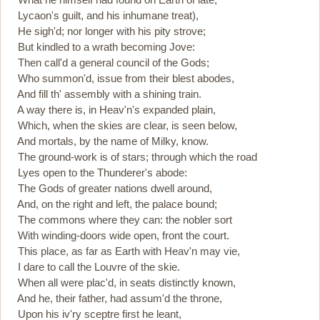
Lycaon's guilt, and his inhumane treat),
He sigh'd; nor longer with his pity strove;
But kindled to a wrath becoming Jove:
Then call'd a general council of the Gods;
Who summon'd, issue from their blest abodes,
And fill th' assembly with a shining train.
A way there is, in Heav'n's expanded plain,
Which, when the skies are clear, is seen below,
And mortals, by the name of Milky, know.
The ground-work is of stars; through which the road
Lyes open to the Thunderer's abode:
The Gods of greater nations dwell around,
And, on the right and left, the palace bound;
The commons where they can: the nobler sort
With winding-doors wide open, front the court.
This place, as far as Earth with Heav'n may vie,
I dare to call the Louvre of the skie.
When all were plac'd, in seats distinctly known,
And he, their father, had assum'd the throne,
Upon his iv'ry sceptre first he leant,