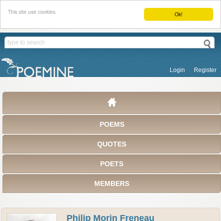
This site use cookies.
Ok!
Login
Register
POEMS
QUOTES
POETS
MEMBERS
Philip Morin Freneau