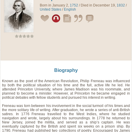
Born in January 2,
1752
/ Died in December 19,
1832
/
United States
/
English
Biography
Known as the poet of the American Revolution, Philip Freneau was influenced
by both the political situation of his time and the full, active life he led. He
attended Princeton University, where James Madison was his roommate, and
planned to become a minister. However, at Princeton he became engaged in
political debates with fellow students and pursued his interest in writing.
Freneau was torn between his involvement in the social turmoil of his times and
the more solitary life of writing. After graduation, he wrote a series of anti-British
satires. In 1776 Freneau travelled to the West Indies, where he studied
navigation and wrote, largely about his surroundings. In 1778 he returned to
New Jersey, joined the militia, and served as a ship’s captain. He was
eventually captured by the British and spent six weeks on a prison ship. By
1790, Freneau had published two collections of poetry. Encouraged by James