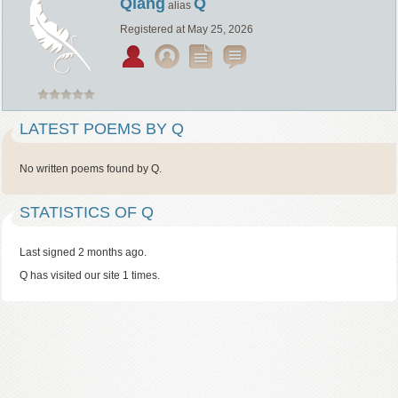
Qiang
Q
alias
Registered at May 25, 2026
LATEST POEMS BY Q
No written poems found by Q.
STATISTICS OF Q
Last signed 2 months ago.
Q has visited our site 1 times.