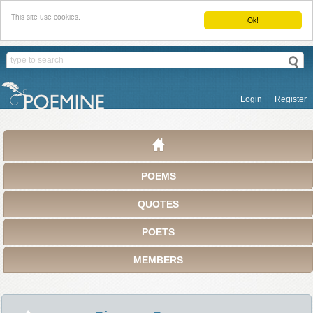
This site use cookies.
Ok!
Login
Register
POEMS
QUOTES
POETS
MEMBERS