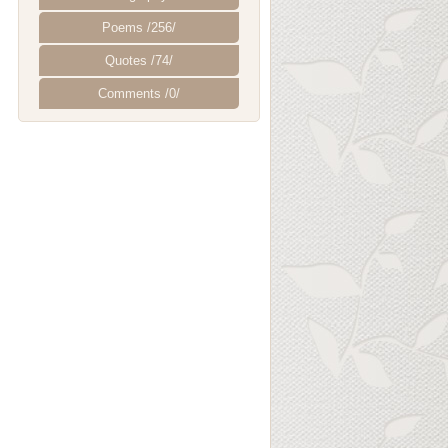
Poems /256/
Quotes /74/
Comments /0/