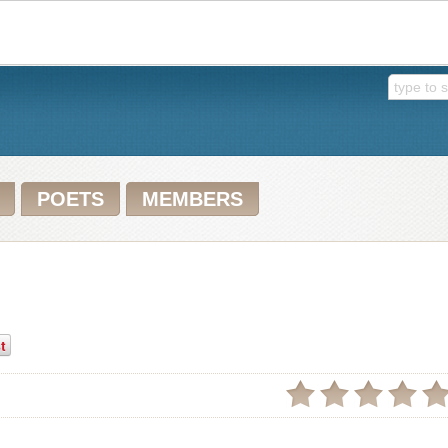
POETS
MEMBERS
t