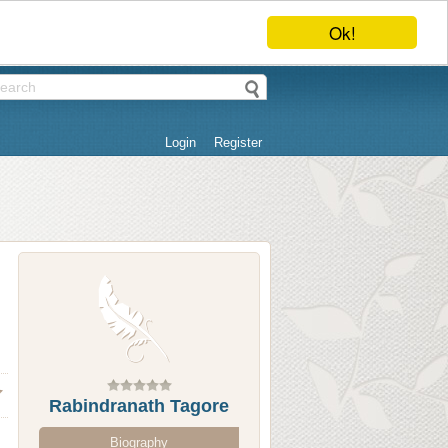
Ok!
Login
Register
Rabindranath Tagore
Biography