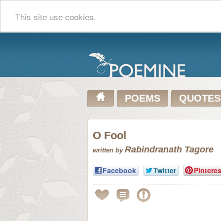
This site use cookies.
POEMS
QUOTES
O Fool
Rabindranath Tagore
written by
Facebook
Twitter
Pinteres