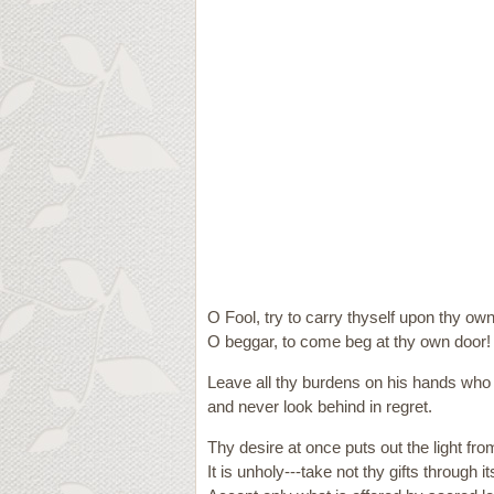
O Fool, try to carry thyself upon thy ow
O beggar, to come beg at thy own door!
Leave all thy burdens on his hands who 
and never look behind in regret.
Thy desire at once puts out the light fro
It is unholy---take not thy gifts through 