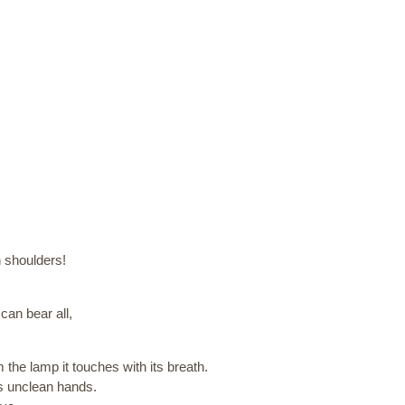
n shoulders!
can bear all,
m the lamp it touches with its breath.
its unclean hands.