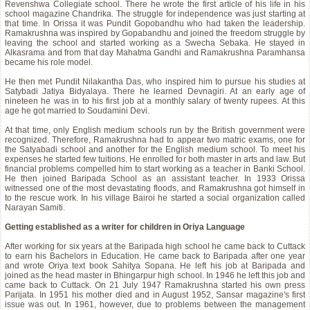
Revenshwa Collegiate school. There he wrote the first article of his life in his
school magazine Chandrika. The struggle for independence was just starting at
that time. In Orissa it was Pundit Gopobandhu who had taken the leadership.
Ramakrushna was inspired by Gopabandhu and joined the freedom struggle by
leaving the school and started working as a Swecha Sebaka. He stayed in
Alkasrama and from that day Mahatma Gandhi and Ramakrushna Paramhansa
became his role model.
He then met Pundit Nilakantha Das, who inspired him to pursue his studies at
Satybadi Jatiya Bidyalaya. There he learned Devnagiri. At an early age of
nineteen he was in to his first job at a monthly salary of twenty rupees. At this
age he got married to Soudamini Devi.
At that time, only English medium schools run by the British government were
recognized. Therefore, Ramakrushna had to appear two matric exams, one for
the Satyabadi school and another for the English medium school. To meet his
expenses he started few tuitions. He enrolled for both master in arts and law. But
financial problems compelled him to start working as a teacher in Banki School.
He then joined Baripada School as an assistant teacher. In 1933 Orissa
witnessed one of the most devastating floods, and Ramakrushna got himself in
to the rescue work. In his village Bairoi he started a social organization called
Narayan Samiti.
Getting established as a writer for children in Oriya Language
After working for six years at the Baripada high school he came back to Cuttack
to earn his Bachelors in Education. He came back to Baripada after one year
and wrote Oriya text book Sahitya Sopana. He left his job at Baripada and
joined as the head master in Bhingarpur high school. In 1946 he left this job and
came back to Cuttack. On 21 July 1947 Ramakrushna started his own press
Parijata. In 1951 his mother died and in August 1952, Sansar magazine's first
issue was out. In 1961, however, due to problems between the management