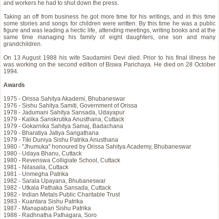
and workers he had to shut down the press.
Taking an off from business he got more time for his writings, and in this time
some stories and songs for children were written. By this time he was a public
figure and was leading a hectic life, attending meetings, writing books and at the
same time managing his family of eight daughters, one son and many
grandchildren.
On 13 August 1988 his wife Saudamini Devi died. Prior to his final illness he
was working on the second edition of Biswa Parichaya. He died on 28 October
1994.
Awards
1975 - Orissa Sahitya Akademi, Bhubaneswar
1976 - Sishu Sahitya Samiti, Government of Orissa
1978 - Jadumani Sahitya Sansada, Udayapur
1979 - Kalika Sanskrutika Anusthana, Cuttack
1979 - Gokarnika Sahitya Samaj, Badachana
1979 - Bharatiya Jatiya Sangathana
1979 - Tiki Duniya Sishu Patrika Anusthana
1980 - "Jhumuka" honoured by Orissa Sahitya Academy, Bhubaneswar
1980 - Udaya Bhanu, Cuttack
1980 - Revenswa Colligiate School, Cuttack
1981 - Nilasaila, Cuttack
1981 - Unmegha Patrika
1982 - Sarala Upayana, Bhubaneswar
1982 - Utkala Pathaka Sansada, Cuttack
1982 - Indian Metals Public Charitable Trust
1983 - Kuantara Sishu Patrika
1987 - Manapaban Sishu Patrika
1988 - Radhnatha Pathagara, Soro