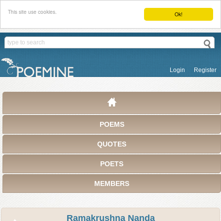
This site use cookies.
Ok!
Login
Register
POEMS
QUOTES
POETS
MEMBERS
Ramakrushna Nanda