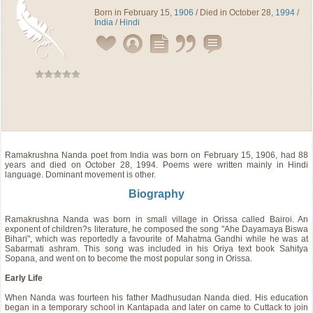
Born in February 15,
1906
/ Died in October 28,
1994
/
India
/
Hindi
Ramakrushna Nanda
poet
from
India
was born on February 15, 1906, had 88
years and died on October 28, 1994. Poems were written mainly in Hindi
language. Dominant movement is other.
Biography
Ramakrushna Nanda was born in small village in Orissa called Bairoi. An
exponent of children?s literature, he composed the song "Ahe Dayamaya Biswa
Bihari", which was reportedly a favourite of Mahatma Gandhi while he was at
Sabarmati ashram. This song was included in his Oriya text book Sahitya
Sopana, and went on to become the most popular song in Orissa.
Early Life
When Nanda was fourteen his father Madhusudan Nanda died. His education
began in a temporary school in Kantapada and later on came to Cuttack to join