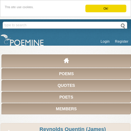
This site use cookies.
Ok!
Login
Register
POEMS
QUOTES
POETS
MEMBERS
Reynolds Quentin (James)