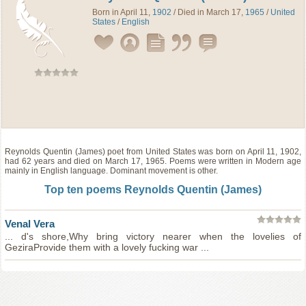
Born in April 11,
1902
/ Died in March 17,
1965
/
United
States
/
English
Reynolds Quentin (James)
poet
from
United States
was born on April 11, 1902,
had 62 years and died on March 17, 1965. Poems were written in Modern age
mainly in English language. Dominant movement is other.
Top ten poems Reynolds Quentin (James)
Venal Vera
... d's shore,Why bring victory nearer when the lovelies of
GeziraProvide them with a lovely fucking war ...