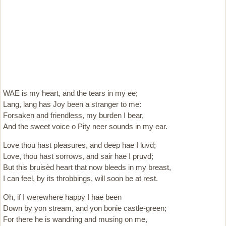
WAE is my heart, and the tears in my ee;
Lang, lang has Joy been a stranger to me:
Forsaken and friendless, my burden I bear,
And the sweet voice o Pity neer sounds in my ear.
Love thou hast pleasures, and deep hae I luvd;
Love, thou hast sorrows, and sair hae I pruvd;
But this bruisèd heart that now bleeds in my breast,
I can feel, by its throbbings, will soon be at rest.
Oh, if I werewhere happy I hae been
Down by yon stream, and yon bonie castle-green;
For there he is wandring and musing on me,