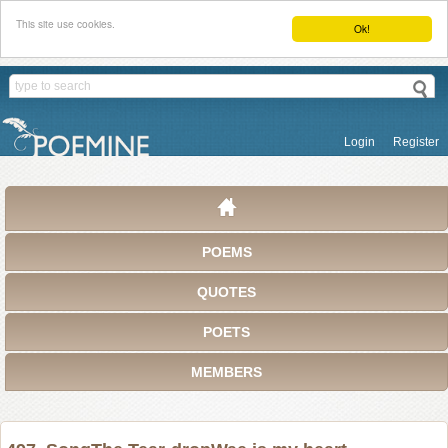
This site use cookies.
Ok!
Login
Register
POEMS
QUOTES
POETS
MEMBERS