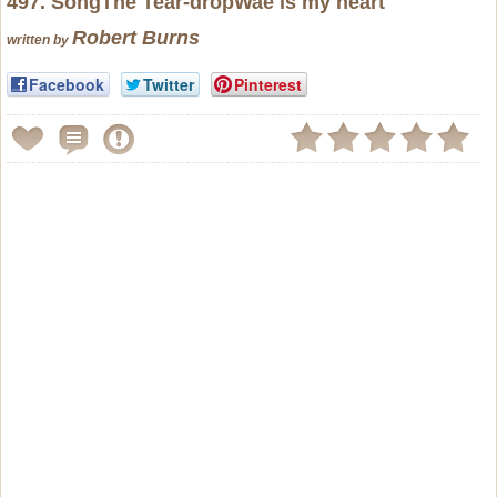
497. SongThe Tear-dropWae is my heart
Robert Burns
written by
Facebook
Twitter
Pinterest