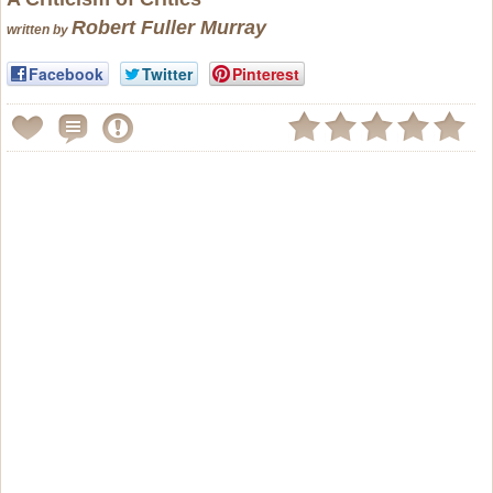
Robert Fuller Murray
written by
Facebook
Twitter
Pinterest