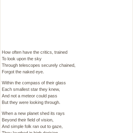
How often have the critics, trained
To look upon the sky
Through telescopes securely chained,
Forgot the naked eye.
Within the compass of their glass
Each smallest star they knew,
And not a meteor could pass
But they were looking through.
When a new planet shed its rays
Beyond their field of vision,
And simple folk ran out to gaze,
They laughed in high derision.