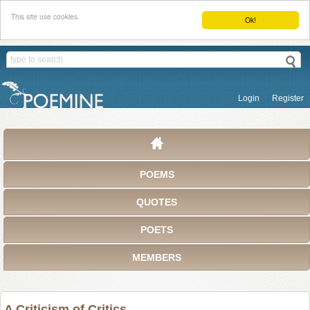
This site use cookies.
Ok!
Login
Register
POEMS
QUOTES
POETS
MEMBERS
A Criticism of Critics