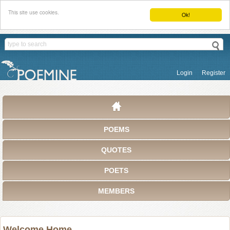
This site use cookies.
Ok!
Login
Register
POEMS
QUOTES
POETS
MEMBERS
Welcome Home