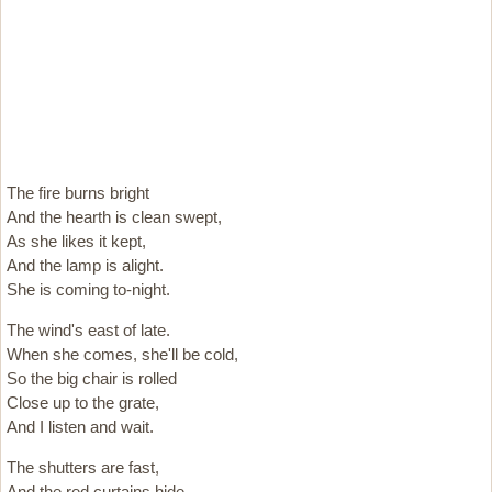
The fire burns bright
And the hearth is clean swept,
As she likes it kept,
And the lamp is alight.
She is coming to-night.
The wind's east of late.
When she comes, she'll be cold,
So the big chair is rolled
Close up to the grate,
And I listen and wait.
The shutters are fast,
And the red curtains hide