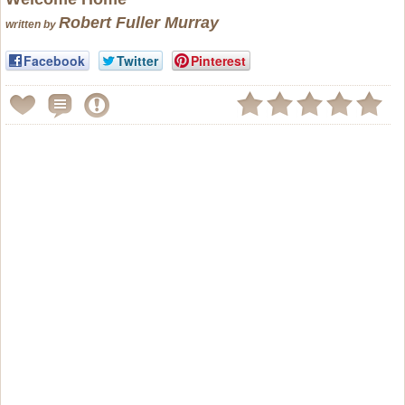
Robert Fuller Murray
written by
Facebook
Twitter
Pinterest