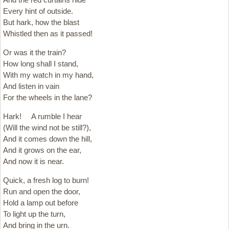
Every hint of outside.
But hark, how the blast
Whistled then as it passed!
Or was it the train?
How long shall I stand,
With my watch in my hand,
And listen in vain
For the wheels in the lane?
Hark! A rumble I hear
(Will the wind not be still?),
And it comes down the hill,
And it grows on the ear,
And now it is near.
Quick, a fresh log to burn!
Run and open the door,
Hold a lamp out before
To light up the turn,
And bring in the urn.