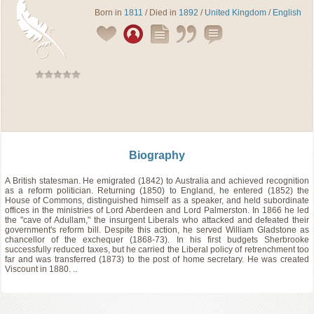
Born in
1811
/ Died in
1892
/
United Kingdom
/
English
Biography
A British statesman. He emigrated (1842) to Australia and achieved recognition
as a reform politician. Returning (1850) to England, he entered (1852) the
House of Commons, distinguished himself as a speaker, and held subordinate
offices in the ministries of Lord Aberdeen and Lord Palmerston. In 1866 he led
the "cave of Adullam," the insurgent Liberals who attacked and defeated their
government's reform bill. Despite this action, he served William Gladstone as
chancellor of the exchequer (1868-73). In his first budgets Sherbrooke
successfully reduced taxes, but he carried the Liberal policy of retrenchment too
far and was transferred (1873) to the post of home secretary. He was created
Viscount in 1880. ..