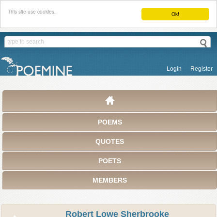
This site use cookies.
Ok!
Login
Register
POEMS
QUOTES
POETS
MEMBERS
Robert Lowe Sherbrooke