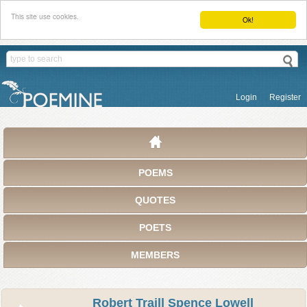
This site use cookies.
Ok!
Login
Register
POEMS
QUOTES
POETS
MEMBERS
Robert Traill Spence Lowell