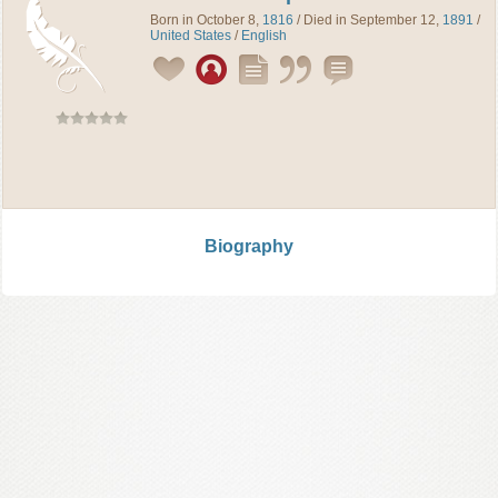
Born in October 8,
1816
/ Died in September 12,
1891
/
United States
/
English
Biography