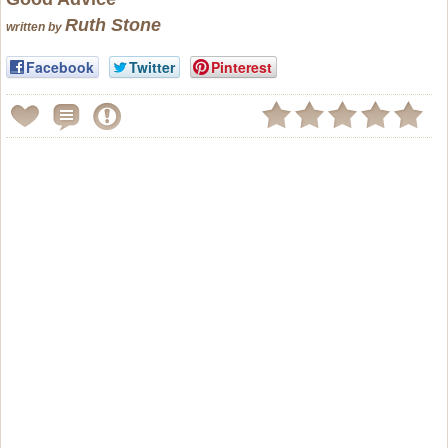
Ruth Stone
written by
Facebook
Twitter
Pinterest