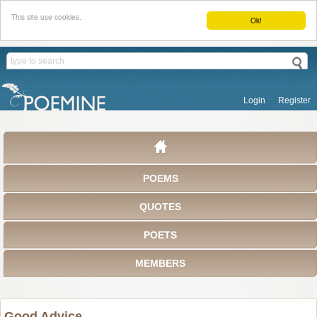
This site use cookies.
Ok!
Login
Register
POEMS
QUOTES
POETS
MEMBERS
Good Advice