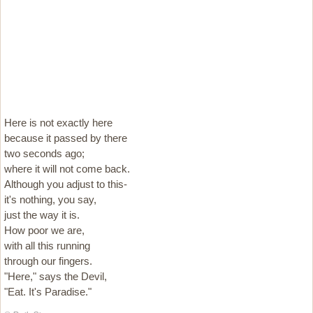
Here is not exactly here
because it passed by there
two seconds ago;
where it will not come back.
Although you adjust to this-
it's nothing, you say,
just the way it is.
How poor we are,
with all this running
through our fingers.
"Here," says the Devil,
"Eat. It's Paradise."