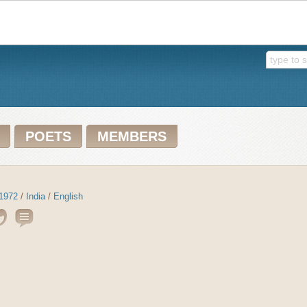
POETS
MEMBERS
1972
/
India
/
English