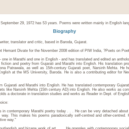
September 29, 1972 has 53 years. Poems were written mainly in English la
Biography
riter, translator and critic, based in Baroda, Gujarat.
t Hemant Divate for the November 2008 edition of PIW India, ?Poets on Poe
 one in Marathi and one in English - and has translated and edited an antholo
fiction and poetry from Gujarati and Marathi into English. His translation pr
Mona Patrawala, as well as 15th-century Gujarati poet, Narsinh Mehta. He ho
lish at the MS University, Baroda. He is also a contributing editor for New 
om Gujarati and Marathi into English. He has translated contemporary Gujarati
ts like Narsinh Mehta (15th century AD) into English. He also works as contr
holds a doctorate in translation studies and works as Reader in Dept. of Engl
oice:
s in contemporary Marathi poetry today . . . He can be very detached about 
l way. This makes his poems paradoxically self-centred and other-centred.
tive way."
outlandish and bizarre work of art. . . . He grapples with contemporary soci