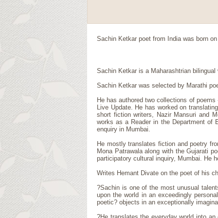
Sachin Ketkar
poet
from
India
was born on 
Sachin Ketkar is a Maharashtrian bilingual w
Sachin Ketkar was selected by Marathi poe
He has authored two collections of poems -
Live Update. He has worked on translating 
short fiction writers, Nazir Mansuri and 
works as a Reader in the Department of Eng
enquiry in Mumbai.
He mostly translates fiction and poetry fr
Mona Patrawala along with the Gujarati poe
participatory cultural inquiry, Mumbai. He 
Writes Hemant Divate on the poet of his ch
?Sachin is one of the most unusual talent
upon the world in an exceedingly persona
poetic? objects in an exceptionally imagina
?He translates the everyday world into an 