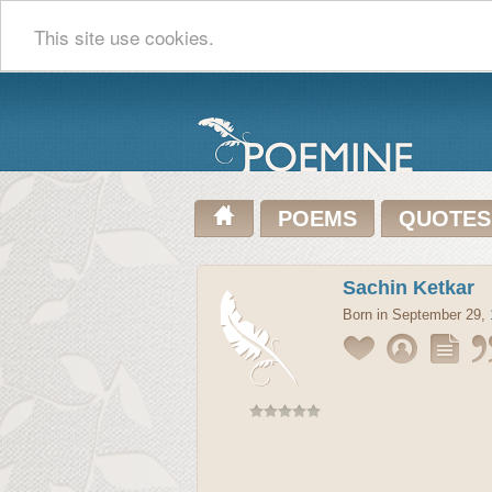
This site use cookies.
POEMS
QUOTES
Sachin Ketkar
Born in September 29,