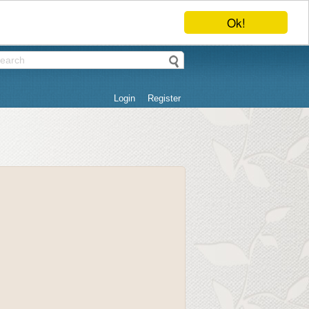
Ok!
Login
Register