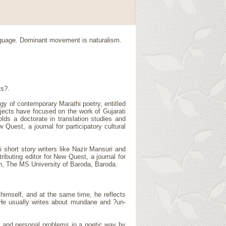
nguage. Dominant movement is naturalism.
ts?.
gy of contemporary Marathi poetry, entitled
ojects have focused on the work of Gujarati
lds a doctorate in translation studies and
Quest, a journal for participatory cultural
 short story writers like Nazir Mansuri and
ibuting editor for New Quest, a journal for
ish, The MS University of Baroda, Baroda.
himself, and at the same time, he reflects
 He usually writes about mundane and ?un-
al and personal problems in a poetic way by