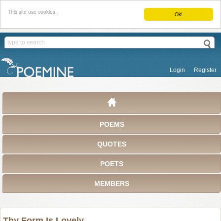
This site use cookies.
Ok!
Login
Register
POEMS
QUOTES
POETS
MEMBERS
Thy Form Is Lovely