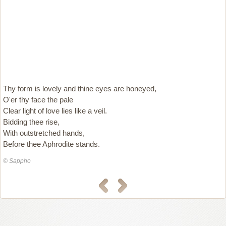
Thy form is lovely and thine eyes are honeyed,
O'er thy face the pale
Clear light of love lies like a veil.
Bidding thee rise,
With outstretched hands,
Before thee Aphrodite stands.
© Sappho