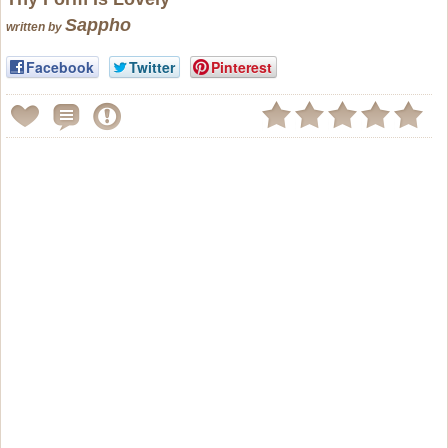
Sappho
written by
Facebook
Twitter
Pinterest