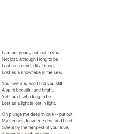
I am not yours, not lost in you,
Not lost, although I long to be
Lost as a candle lit at noon,
Lost as a snowflake in the sea.
You love me, and I find you still
A spirit beautiful and bright,
Yet I am I, who long to be
Lost as a light is lost in light.
Oh plunge me deep in love -- put out
My senses, leave me deaf and blind,
Swept by the tempest of your love,
A taper in a rushing wind.