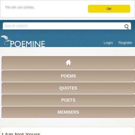
This site use cookies.
Ok!
Login
Register
POEMS
QUOTES
POETS
MEMBERS
I Am Not Yours