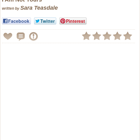
Sara Teasdale
written by
Facebook
Twitter
Pinterest