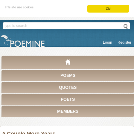
This site use cookies.
Ok!
Login
Register
POEMS
QUOTES
POETS
MEMBERS
A Couple More Years