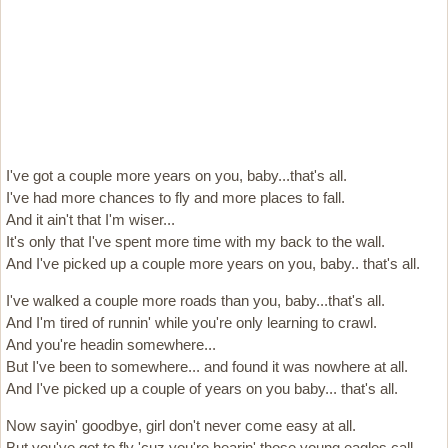
I've got a couple more years on you, baby...that's all.
I've had more chances to fly and more places to fall.
And it ain't that I'm wiser...
It's only that I've spent more time with my back to the wall.
And I've picked up a couple more years on you, baby.. that's all.
I've walked a couple more roads than you, baby...that's all.
And I'm tired of runnin' while you're only learning to crawl.
And you're headin somewhere...
But I've been to somewhere... and found it was nowhere at all.
And I've picked up a couple of years on you baby... that's all.
Now sayin' goodbye, girl don't never come easy at all.
But you've got to fly 'cuz you're hearin' those young eagles call.