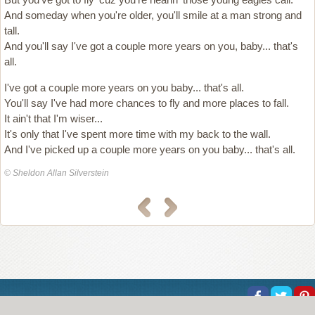
And someday when you're older, you'll smile at a man strong and
tall.
And you'll say I've got a couple more years on you, baby... that's
all.
I've got a couple more years on you baby... that's all.
You'll say I've had more chances to fly and more places to fall.
It ain't that I'm wiser...
It's only that I've spent more time with my back to the wall.
And I've picked up a couple more years on you baby... that's all.
© Sheldon Allan Silverstein