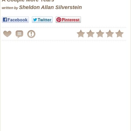
Sheldon Allan Silverstein
written by
Facebook
Twitter
Pinterest