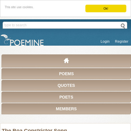
This site use cookies.
Ok!
Login
Register
POEMS
QUOTES
POETS
MEMBERS
The Boa Constrictor Song