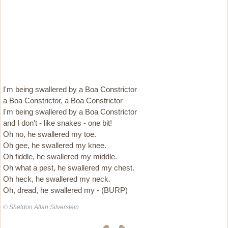
I'm being swallered by a Boa Constrictor
a Boa Constrictor, a Boa Constrictor
I'm being swallered by a Boa Constrictor
and I don't - like snakes - one bit!
Oh no, he swallered my toe.
Oh gee, he swallered my knee.
Oh fiddle, he swallered my middle.
Oh what a pest, he swallered my chest.
Oh heck, he swallered my neck.
Oh, dread, he swallered my - (BURP)
© Sheldon Allan Silverstein