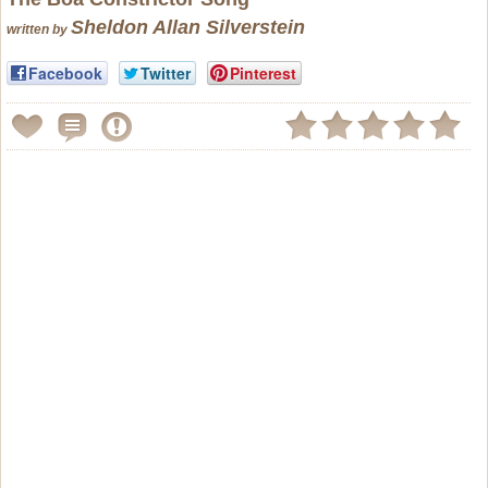
Sheldon Allan Silverstein
written by
Facebook
Twitter
Pinterest