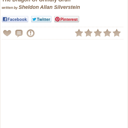
Sheldon Allan Silverstein
written by
Facebook
Twitter
Pinterest