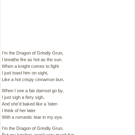
I'm the Dragon of Grindly Grun,
I breathe fire as hot as the sun.
When a knight comes to fight
I just toast him on sight,
Like a hot crispy cinnamon bun.
When I see a fair damsel go by,
I just sigh a fiery sigh,
And she'd baked like a 'tater-
I think of her later
With a romantic tear in my eye.
I'm the Dragon of Grindly Grun,
But my lunches aren't very much fun,