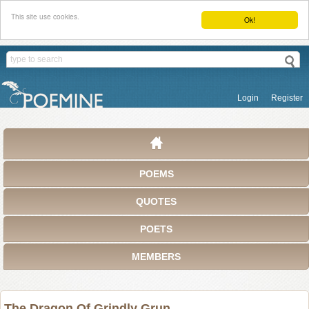
This site use cookies.
Ok!
Login
Register
POEMS
QUOTES
POETS
MEMBERS
The Dragon Of Grindly Grun