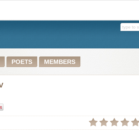
POETS
MEMBERS
IV
t