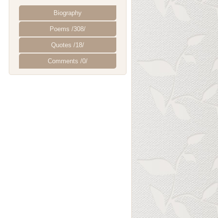
Biography
Poems /308/
Quotes /18/
Comments /0/