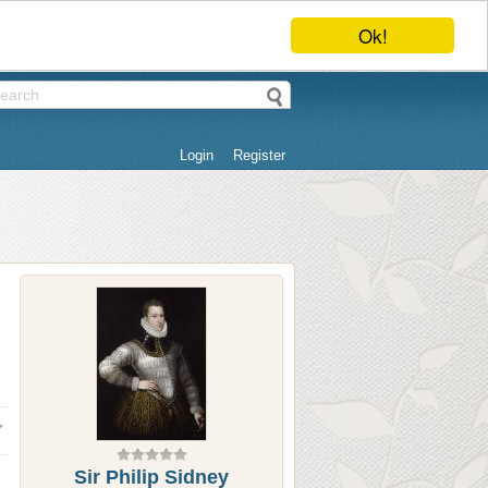
Ok!
Login
Register
Sir Philip Sidney