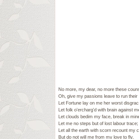
No more, my dear, no more these couns
Oh, give my passions leave to run their 
Let Fortune lay on me her worst disgrac
Let folk o'ercharg'd with brain against m
Let clouds bedim my face, break in min
Let me no steps but of lost labour trace;
Let all the earth with scorn recount my 
But do not will me from my love to fly.