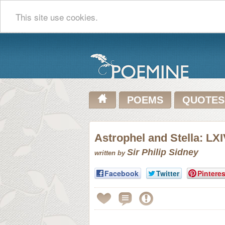
This site use cookies.
POEMS
QUOTES
Astrophel and Stella: LX
Sir Philip Sidney
written by
Facebook
Twitter
Pinteres