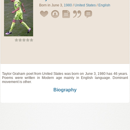
Born in June 3,
1980
/
United States
/
English
Taylor Graham
poet
from
United States
was born on June 3, 1980 has 46 years.
Poems were written in Modern age mainly in English language. Dominant
movement is other.
Biography