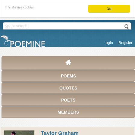
This site use cookies.
Ok!
Login
Register
POEMS
QUOTES
POETS
MEMBERS
Taylor Graham