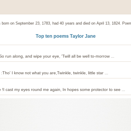
born on September 23, 1783, had 40 years and died on April 13, 1824. Poem
Top ten poems Taylor Jane
:So run along, and wipe your eye, 'Twill all be well to-morrow ...
k :Tho' I know not what you are,Twinkle, twinkle, little star ...
e !I cast my eyes round me again, In hopes some protector to see ...