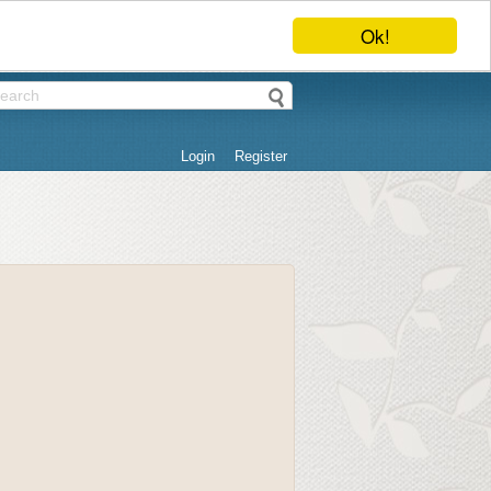
Ok!
Login
Register