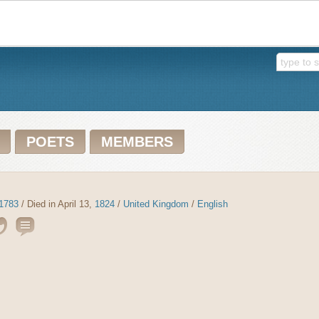
POETS
MEMBERS
1783
/ Died in April 13,
1824
/
United Kingdom
/
English