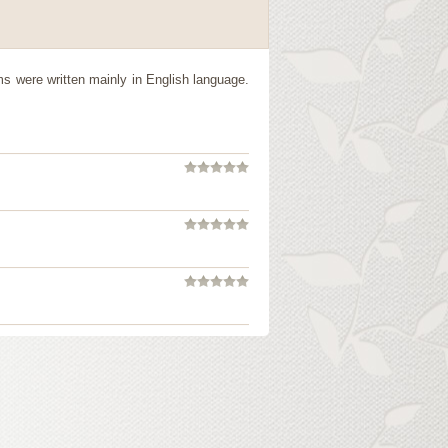
s were written mainly in English language.