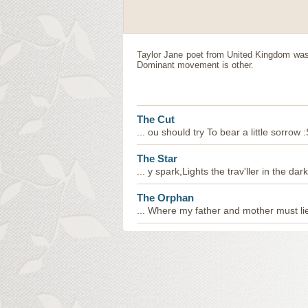
Taylor Jane
poet
from
United Kingdom
was 
Dominant movement is other.
The Cut
... ou should try To bear a little sorrow 
The Star
... y spark,Lights the trav'ller in the dar
The Orphan
... Where my father and mother must li