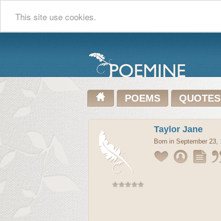
This site use cookies.
POEMS
QUOTES
Taylor Jane
Born in September 23,