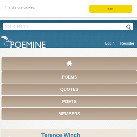
This site use cookies.
Ok!
Login
Register
POEMS
QUOTES
POETS
MEMBERS
Terence Winch