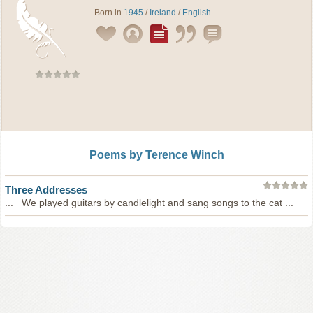
Born in
1945
/
Ireland
/
English
Poems by Terence Winch
Three Addresses
... We played guitars by candlelight and sang songs to the cat ...