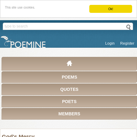
This site use cookies.
Ok!
Login
Register
POEMS
QUOTES
POETS
MEMBERS
God's Mercy