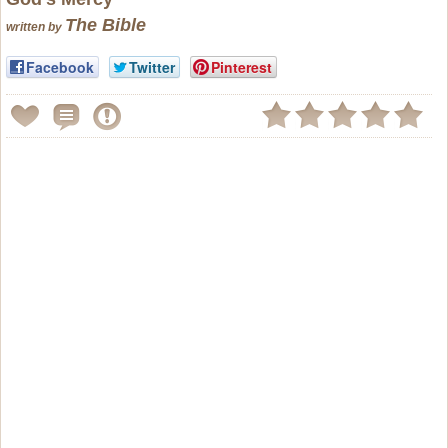
The Bible
written by
Facebook
Twitter
Pinterest