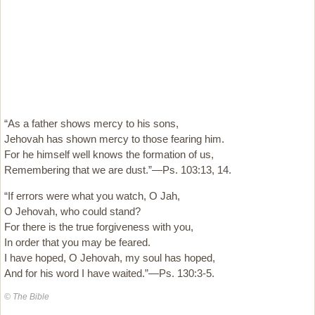
“As a father shows mercy to his sons,
Jehovah has shown mercy to those fearing him.
For he himself well knows the formation of us,
Remembering that we are dust.”—Ps. 103:13, 14.
“If errors were what you watch, O Jah,
O Jehovah, who could stand?
For there is the true forgiveness with you,
In order that you may be feared.
I have hoped, O Jehovah, my soul has hoped,
And for his word I have waited.”—Ps. 130:3-5.
© The Bible