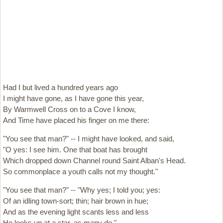
Had I but lived a hundred years ago
I might have gone, as I have gone this year,
By Warmwell Cross on to a Cove I know,
And Time have placed his finger on me there:
"You see that man?" -- I might have looked, and said,
"O yes: I see him. One that boat has brought
Which dropped down Channel round Saint Alban's Head.
So commonplace a youth calls not my thought."
"You see that man?" -- "Why yes; I told you; yes:
Of an idling town-sort; thin; hair brown in hue;
And as the evening light scants less and less
He looks up at a star, as many do."