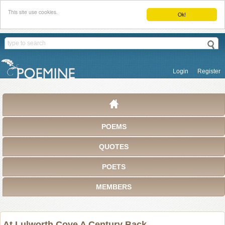
This site use cookies.
Ok!
Login
Register
POEMS
QUOTES
POETS
MEMBERS
At Lulworth Cove A Century Back