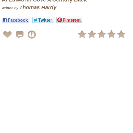
Thomas Hardy
written by
Facebook
Twitter
Pinterest