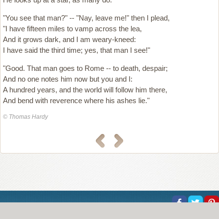
"You see that man?" -- "Nay, leave me!" then I plead,
"I have fifteen miles to vamp across the lea,
And it grows dark, and I am weary-kneed:
I have said the third time; yes, that man I see!"
"Good. That man goes to Rome -- to death, despair;
And no one notes him now but you and I:
A hundred years, and the world will follow him there,
And bend with reverence where his ashes lie."
© Thomas Hardy
About Us
Help
Copyright
Privacy
Contact Us