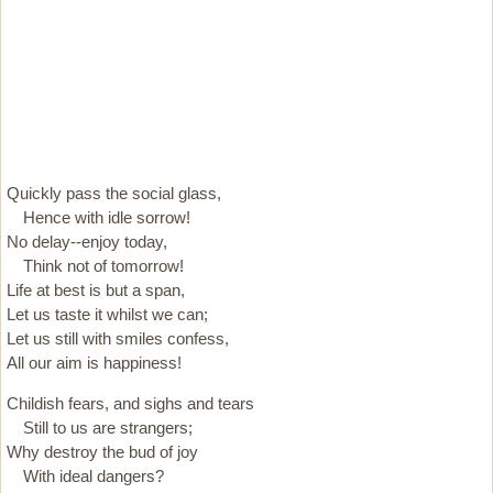
Quickly pass the social glass,
Hence with idle sorrow!
No delay--enjoy today,
Think not of tomorrow!
Life at best is but a span,
Let us taste it whilst we can;
Let us still with smiles confess,
All our aim is happiness!
Childish fears, and sighs and tears
Still to us are strangers;
Why destroy the bud of joy
With ideal dangers?