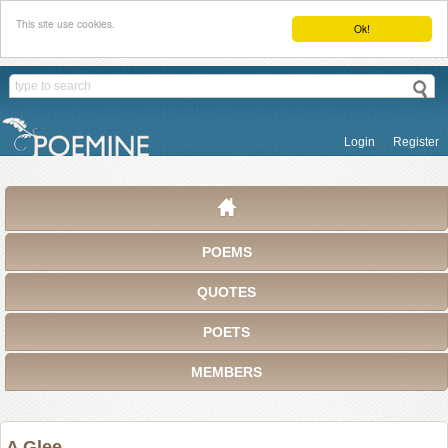
This site use cookies.
Ok!
Login
Register
POEMS
QUOTES
POETS
MEMBERS
A Glee