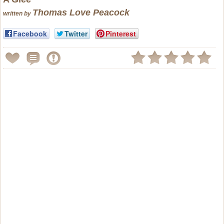
Thomas Love Peacock
written by
Facebook
Twitter
Pinterest