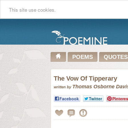
This site use cookies.
POEMS
QUOTES
The Vow Of Tipperary
Thomas Osborne Davi
written by
Facebook
Twitter
Pinteres