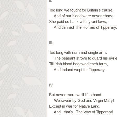
II.
Too long we fought for Britain's cause,
And of our blood were never chary;
She paid us back with tyrant laws,
And thinned The Homes of Tipperary.
III.
Too long with rash and single arm,
The peasant strove to guard his eyrie
Till Irish blood bedewed each farm,
And Ireland wept for Tipperary.
IV.
But never more we'll lift a hand--
We swear by God and Virgin Mary!
Except in war for Native Land,
And _that's_ The Vow of Tipperary!