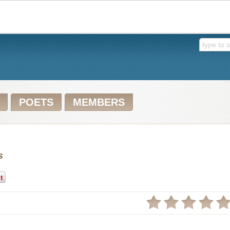
POETS
MEMBERS
s
t