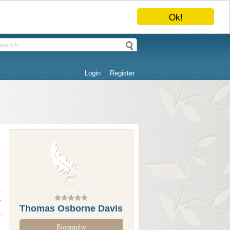
Ok!
Login
Register
Thomas Osborne Davis
Biography