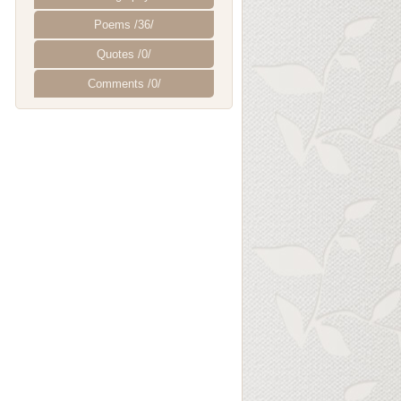
Poems /36/
Quotes /0/
Comments /0/