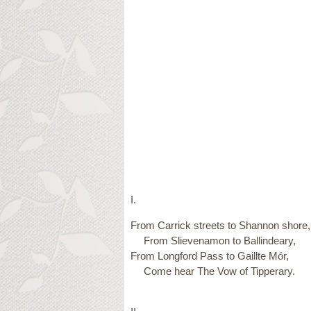
I.
From Carrick streets to Shannon shore,
From Slievenamon to Ballindeary,
From Longford Pass to Gaillte Mór,
Come hear The Vow of Tipperary.