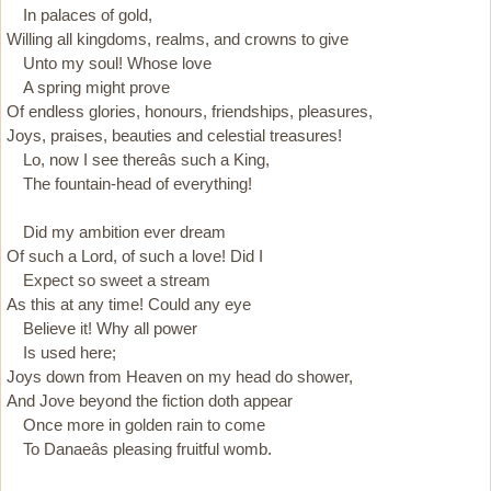
In palaces of gold,
Willing all kingdoms, realms, and crowns to give
Unto my soul! Whose love
A spring might prove
Of endless glories, honours, friendships, pleasures,
Joys, praises, beauties and celestial treasures!
Lo, now I see thereâs such a King,
The fountain-head of everything!
Did my ambition ever dream
Of such a Lord, of such a love! Did I
Expect so sweet a stream
As this at any time! Could any eye
Believe it! Why all power
Is used here;
Joys down from Heaven on my head do shower,
And Jove beyond the fiction doth appear
Once more in golden rain to come
To Danaeâs pleasing fruitful womb.