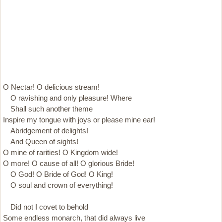
O Nectar! O delicious stream!
O ravishing and only pleasure! Where
Shall such another theme
Inspire my tongue with joys or please mine ear!
Abridgement of delights!
And Queen of sights!
O mine of rarities! O Kingdom wide!
O more! O cause of all! O glorious Bride!
O God! O Bride of God! O King!
O soul and crown of everything!
Did not I covet to behold
Some endless monarch, that did always live