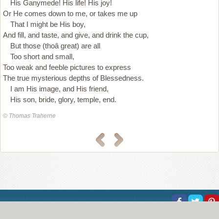
His Ganymede! His life! His joy!
Or He comes down to me, or takes me up
That I might be His boy,
And fill, and taste, and give, and drink the cup,
But those (thoâ great) are all
Too short and small,
Too weak and feeble pictures to express
The true mysterious depths of Blessedness.
I am His image, and His friend,
His son, bride, glory, temple, end.
© Thomas Traherne
About Us
Help
Copyright
Privacy
Contact Us