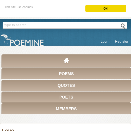
This site use cookies.
Ok!
Login
Register
POEMS
QUOTES
POETS
MEMBERS
Love