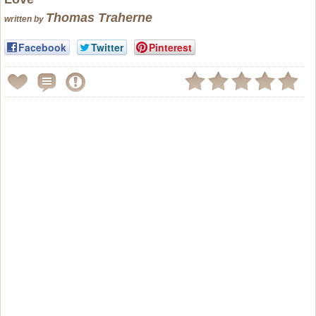
Thomas Traherne
written by
Facebook
Twitter
Pinterest