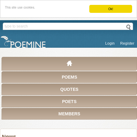
This site use cookies.
Ok!
Login
Register
POEMS
QUOTES
POETS
MEMBERS
News