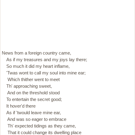
News from a foreign country came,
As if my treasures and my joys lay there;
So much it did my heart inflame,
'Twas wont to call my soul into mine ear;
Which thither went to meet
Th' approaching sweet,
And on the threshold stood
To entertain the secret good;
It hover'd there
As if 'twould leave mine ear,
And was so eager to embrace
Th' expected tidings as they came,
That it could change its dwelling place