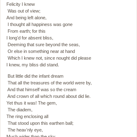
Felicity I knew
Was out of view;
And being left alone,
I thought all happiness was gone
From earth; for this
I long'd for absent bliss,
Deeming that sure beyond the seas,
Or else in something near at hand
Which I knew not, since nought did please
I knew, my bliss did stand.
But little did the infant dream
That all the treasures of the world were by,
And that himself was so the cream
And crown of all which round about did lie.
Yet thus it was! The gem,
The diadem,
The ring enclosing all
That stood upon this earthen ball;
The heav'nly eye,
Much wider than the sky,