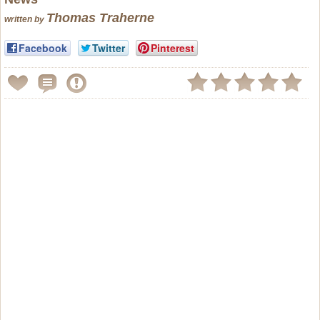
Thomas Traherne
written by
Facebook
Twitter
Pinterest