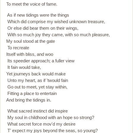
To meet the voice of fame.
As if new tidings were the things
Which did comprise my wished unknown treasure,
Or else did bear them on their wings,
With so much joy they came, with so much pleasure,
My soul stood at the gate
To recreate
Itself with bliss, and woo
Its speedier approach; a fuller view
It fain would take,
Yet journeys back would make
Unto my heart, as if 'twould fain
Go out to meet, yet stay within,
Fitting a place to entertain
And bring the tidings in.
What sacred instinct did inspire
My soul in childhood with an hope so strong?
What secret force mov'd my desire
T' expect my joys beyond the seas, so young?