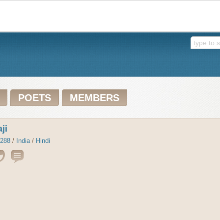
POETS
MEMBERS
ji
288
/
India
/
Hindi