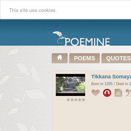
This site use cookies.
POEMS
QUOTES
Tikkana Somaya
Born in
1205
/ Died in
1