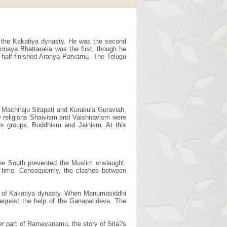
f the Kakatiya dynasty. He was the second
annaya Bhattaraka was the first, though he
he half-finished Aranya Parvamu. The Telugu
 Machiraju Sitapati and Kurakula Guraviah,
new religions Shaivism and Vaishnavism were
ous groups, Buddhism and Jainism. At this
the South prevented the Muslim onslaught.
t time. Consequently, the clashes between
nt of Kakatiya dynasty. When Manumasiddhi
request the help of the Ganapatideva. The
ter part of Ramayanamu, the story of Sita?s