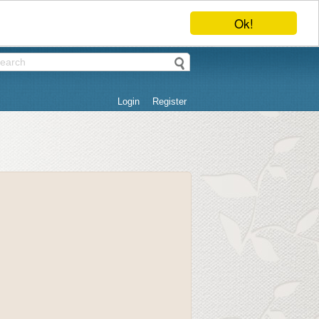
Ok!
Login
Register