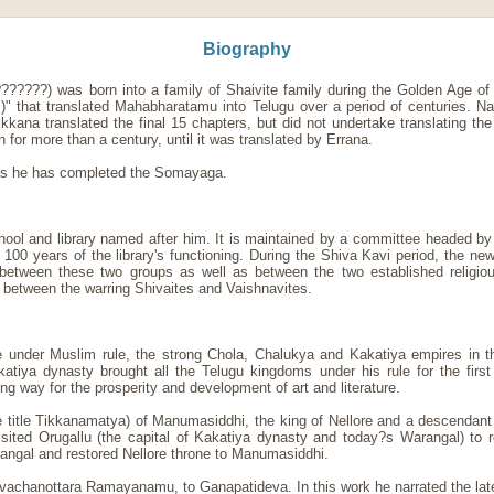
Biography
???????) was born into a family of Shaivite family during the Golden Age o
m)" that translated Mahabharatamu into Telugu over a period of centuries. N
ikkana translated the final 15 chapters, but did not undertake translating t
n for more than a century, until it was translated by Errana.
 as he has completed the Somayaga.
hool and library named after him. It is maintained by a committee headed by
 100 years of the library's functioning. During the Shiva Kavi period, the 
ct between these two groups as well as between the two established religi
 between the warring Shivaites and Vaishnavites.
 under Muslim rule, the strong Chola, Chalukya and Kakatiya empires in 
tiya dynasty brought all the Telugu kingdoms under his rule for the firs
 way for the prosperity and development of art and literature.
e title Tikkanamatya) of Manumasiddhi, the king of Nellore and a descenda
sited Orugallu (the capital of Kakatiya dynasty and today?s Warangal) to 
ngal and restored Nellore throne to Manumasiddhi.
Nirvachanottara Ramayanamu, to Ganapatideva. In this work he narrated the la