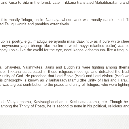
a and Kusa to Sita in the forest. Later, Tikkana translated Mahabharatamu and
that it is mostly Telugu, unlike Nannaya whose work was mostly sanskritized.
sed Telugu words and parables extensively.
 up his poetry, e.g., madugu jeerayandu masi daakintlu- as if pure white chee
k, neyvosina yagni bhangi- like the fire in which neyyi (clarified butter) was
reppayu bole- like the eyelid for the eye, nooti kappa vidhambuna- like a frog in 
, Shaivites, Vaishnvites, Jains and Buddhists were fighting among thems
rance. Tikkana participated in those religious meetings and defeated the Bud
 unity of God. He preached that Lord Shiva (Hara) and Lord Vishnu (Hari) we
philosophy is known as ?Hariharaadvaitamu (the Unity of Hari and Hara).? T
 was a great contribution to the peace and unity of Telugus, who were fighti
include Vijayasenamu, Kavivaagbandhamu, Krishnasatakamu, etc. Though h
ong the Trinity of Poets, he is second to none in his political, religious and