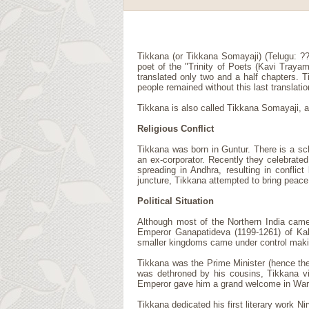
Tikkana (or Tikkana Somayaji) (Telugu: ?
poet of the "Trinity of Poets (Kavi Traya
translated only two and a half chapters. T
people remained without this last translatio
Tikkana is also called Tikkana Somayaji,
Religious Conflict
Tikkana was born in Guntur. There is a sc
an ex-corporator. Recently they celebrated
spreading in Andhra, resulting in confli
juncture, Tikkana attempted to bring peace
Political Situation
Although most of the Northern India came
Emperor Ganapatideva (1199-1261) of Kaka
smaller kingdoms came under control making
Tikkana was the Prime Minister (hence th
was dethroned by his cousins, Tikkana vi
Emperor gave him a grand welcome in Wara
Tikkana dedicated his first literary work 