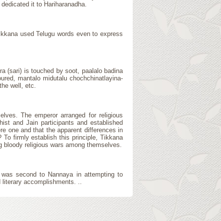
 dedicated it to Hariharanadha.
 Tikkana used Telugu words even to express
ra (sari) is touched by soot, paalalo badina
 poured, mantalo midutalu chochchinatlayina-
the well, etc.
elves. The emperor arranged for religious
hist and Jain participants and established
re one and that the apparent differences in
o firmly establish this principle, Tikkana
ng bloody religious wars among themselves.
e was second to Nannaya in attempting to
 literary accomplishments. ..