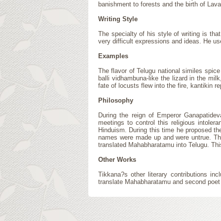
banishment to forests and the birth of Lav
Writing Style
The specialty of his style of writing is 
very difficult expressions and ideas. He u
Examples
The flavor of Telugu national similes spice
balli vidhambuna-like the lizard in the mil
fate of locusts flew into the fire, kantikin 
Philosophy
During the reign of Emperor Ganapatideva
meetings to control this religious intole
Hinduism. During this time he proposed the
names were made up and were untrue. This 
translated Mahabharatamu into Telugu. This
Other Works
Tikkana?s other literary contributions 
translate Mahabharatamu and second poet am