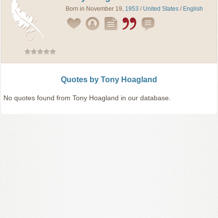
Born in November 19,
1953
/
United States
/
English
Quotes by Tony Hoagland
No quotes found from Tony Hoagland in our database.