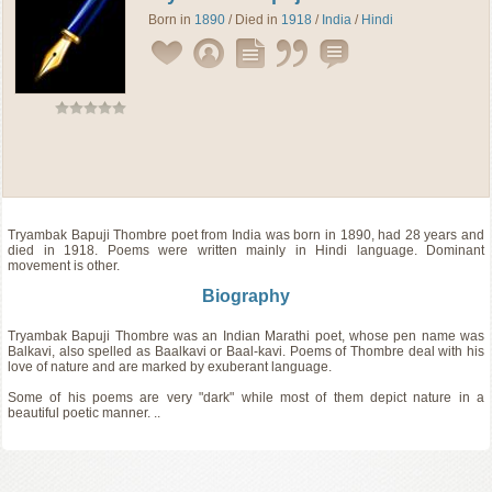
Born in
1890
/ Died in
1918
/
India
/
Hindi
Tryambak Bapuji Thombre
poet
from
India
was born in 1890, had 28 years and
died in 1918. Poems were written mainly in Hindi language. Dominant
movement is other.
Biography
Tryambak Bapuji Thombre was an Indian Marathi poet, whose pen name was
Balkavi, also spelled as Baalkavi or Baal-kavi. Poems of Thombre deal with his
love of nature and are marked by exuberant language.
Some of his poems are very "dark" while most of them depict nature in a
beautiful poetic manner. ..