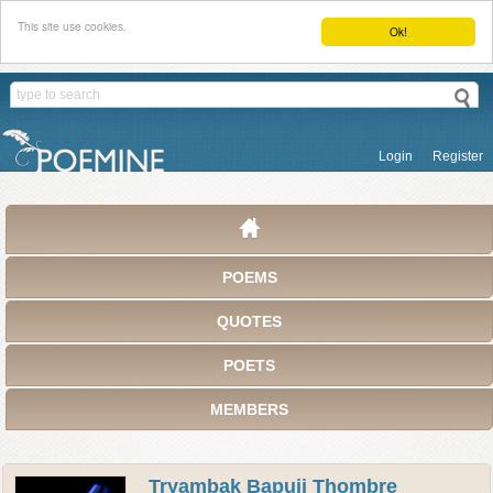
This site use cookies.
Ok!
Login
Register
POEMS
QUOTES
POETS
MEMBERS
Tryambak Bapuji Thombre