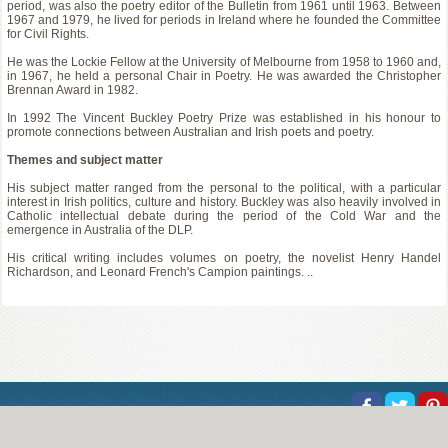
period, was also the poetry editor of the Bulletin from 1961 until 1963. Between
1967 and 1979, he lived for periods in Ireland where he founded the Committee
for Civil Rights.
He was the Lockie Fellow at the University of Melbourne from 1958 to 1960 and,
in 1967, he held a personal Chair in Poetry. He was awarded the Christopher
Brennan Award in 1982.
In 1992 The Vincent Buckley Poetry Prize was established in his honour to
promote connections between Australian and Irish poets and poetry.
Themes and subject matter
His subject matter ranged from the personal to the political, with a particular
interest in Irish politics, culture and history. Buckley was also heavily involved in
Catholic intellectual debate during the period of the Cold War and the
emergence in Australia of the DLP.
His critical writing includes volumes on poetry, the novelist Henry Handel
Richardson, and Leonard French's Campion paintings. ..
About Us
Help
Copyright
Privacy
Contact Us