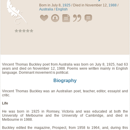
Born in July 8,
1925
/ Died in November 12,
1988
/
Australia
/
English
Vincent Thomas Buckley
poet
from
Australia
was born on July 8, 1925, had 63
years and died on November 12, 1988. Poems were written mainly in English
language. Dominant movement is political.
Biography
Vincent Thomas Buckley was an Australian poet, teacher, editor, essayist and
critic.
Life
He was born in 1925 in Romsey, Victoria and was educated at both the
University of Melbourne and the University of Cambridge, and died in
Melbourne in 1988.
Buckley edited the magazine, Prospect, from 1958 to 1964, and, during this