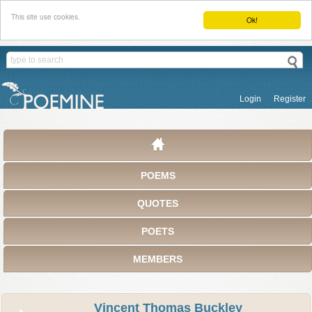
This site use cookies.
Ok!
Login
Register
POEMS
QUOTES
POETS
MEMBERS
Vincent Thomas Buckley