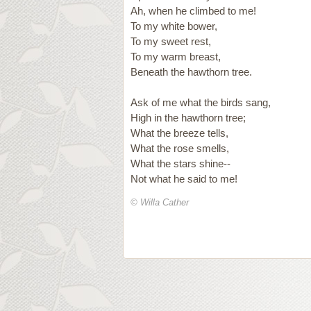
Ah, when he climbed to me!
To my white bower,
To my sweet rest,
To my warm breast,
Beneath the hawthorn tree.
Ask of me what the birds sang,
High in the hawthorn tree;
What the breeze tells,
What the rose smells,
What the stars shine--
Not what he said to me!
© Willa Cather