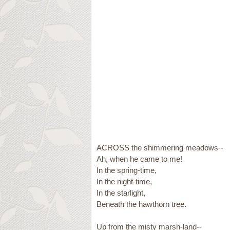
ACROSS the shimmering meadows--
Ah, when he came to me!
In the spring-time,
In the night-time,
In the starlight,
Beneath the hawthorn tree.
Up from the misty marsh-land--