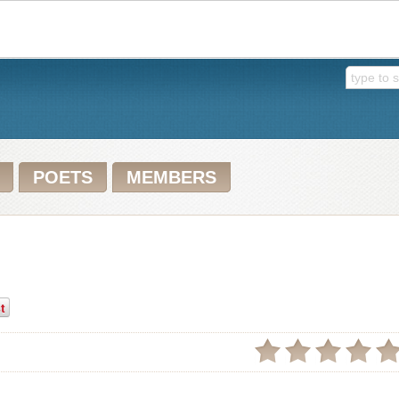
POETS
MEMBERS
t