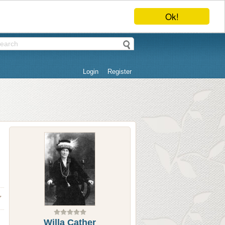
Ok!
Login
Register
Willa Cather