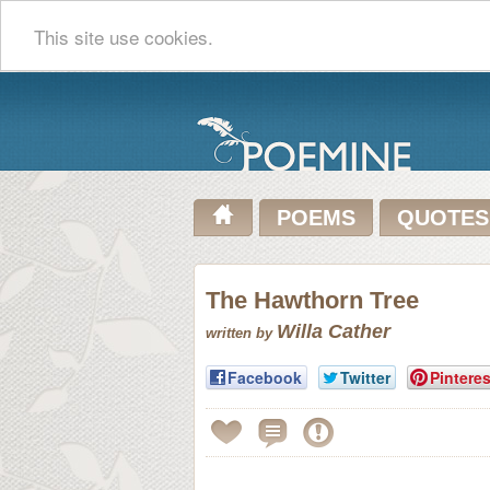
This site use cookies.
POEMS
QUOTES
The Hawthorn Tree
Willa Cather
written by
Facebook
Twitter
Pinteres