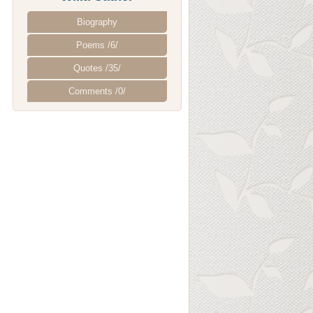
Biography
Poems /6/
Quotes /35/
Comments /0/